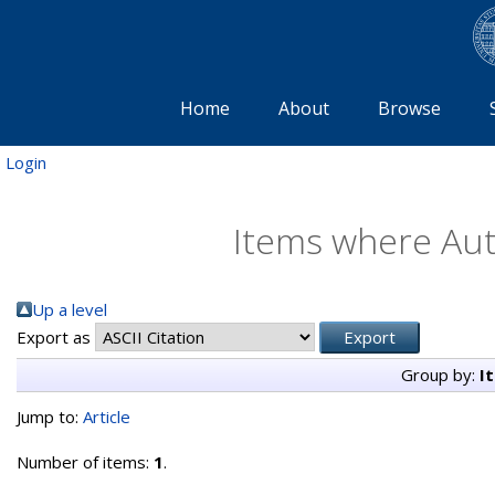
Home
About
Browse
Login
Items where Auth
Up a level
Export as
Group by:
I
Jump to:
Article
Number of items:
1
.