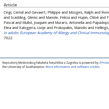
Article
Cingi, Cemal
and
Gevaert, Philippe
and
Mösges, Ralph
and
Ron
and
Scadding, Glenis
and
Manole, Felicia
and
Hupin, Chloé
and
F
Pascal
and
Mullol, Joaquim
and
Muraro, Antonella
and
Papadopou
Elina
and
Kalogjera, Livije
and
Prokopakis, Manolis
and
Hellings
in adults: European Academy of Allergy and Clinical Immunolo
7022
Repozitorij Medicinskog fakulteta Sveučilišta u Zagrebu is powered by
EPrints
the University of Southampton.
More information and software credits
.