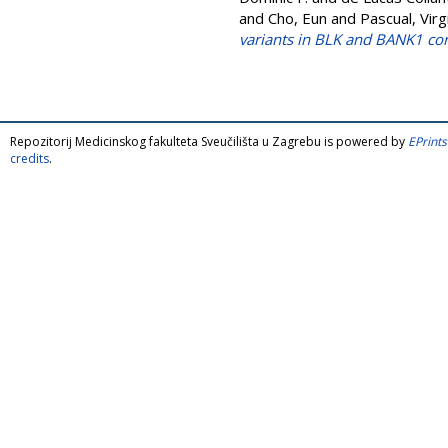
and
Cho, Eun
and
Pascual, Virg
variants in BLK and BANK1 co
Repozitorij Medicinskog fakulteta Sveučilišta u Zagrebu is powered by
EPrints
credits
.