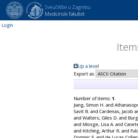
Sveučilište u Zagrebu
Medicinski fakultet
Login
Item
Up a level
Export as
Number of items:
1
.
Jiang, Simon H.
and
Athanasopo
Savit B.
and
Cardenas, Jacob
a
and
Walters, Giles D.
and
Burg
and
Miosge, Lisa A.
and
Canete
and
Kitching, Arthur R.
and
Ful
Dominic F.
and
de Lucas Colla