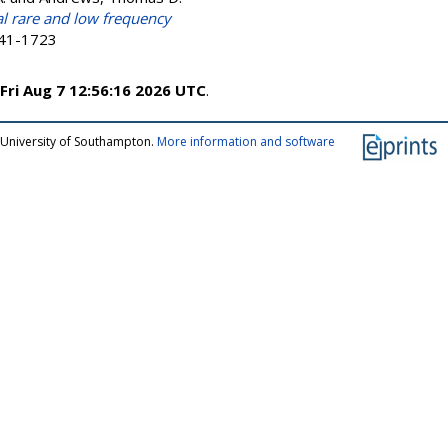
l rare and low frequency
041-1723
Fri Aug 7 12:56:16 2026 UTC
.
 University of Southampton.
More information and software