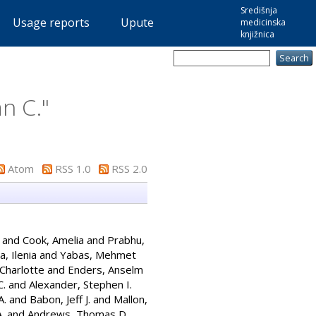
Središnja
Usage reports
Upute
medicinska
knjižnica
n C.
"
Atom
RSS 1.0
RSS 2.0
and
Cook, Amelia
and
Prabhu,
, Ilenia
and
Yabas, Mehmet
 Charlotte
and
Enders, Anselm
C.
and
Alexander, Stephen I.
A.
and
Babon, Jeff J.
and
Mallon,
.
and
Andrews, Thomas D.