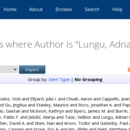
Home
About
Browse
Search
Help
s where Author is "
Lungu, Adria
Group by:
Item Type
|
No Grouping
ulos, Vicki
and
Ellyard, Julia I.
and
Chuah, Aaron
and
Cappello, Jean
nd
Gu, Jinghua
and
Stanley, Maurice
and
Roco, Jonathan A.
and
Papa
io, Gaetan
and
McKeon, Kathryn
and
Byers, James M.
and
Burrin,
, Pablo F.
and
Jelušić, Marija
and
Tasic, Velibor
and
Lungu, Adrian 
cher, David A.
and
Shen, Nan
and
Arsov, Todor
and
Gatenby, Paul 
ntes, Carmen
and
Stone, Eric A.
and
Wu, Philip
and
Field, Matthew A