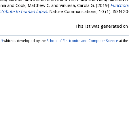
inia
and
Cook, Matthew C.
and
Vinuesa, Carola G.
(2019)
Functiona
ntribute to human lupus.
Nature Communications, 10 (1). ISSN 2
This list was generated on
 3
which is developed by the
School of Electronics and Computer Science
at the