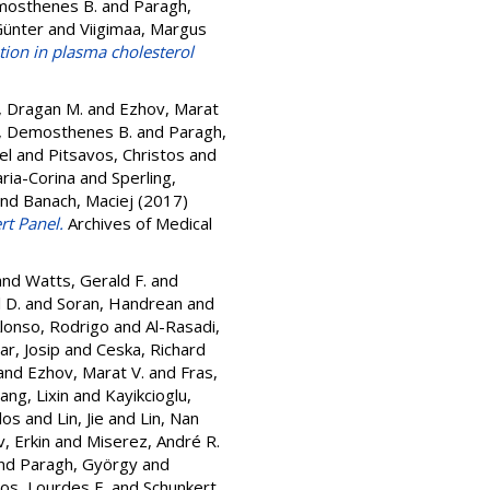
mosthenes B.
and
Paragh,
Günter
and
Viigimaa, Margus
tion in plasma cholesterol
c, Dragan M.
and
Ezhov, Marat
, Demosthenes B.
and
Paragh,
el
and
Pitsavos, Christos
and
ria-Corina
and
Sperling,
nd
Banach, Maciej
(2017)
rt Panel.
Archives of Medical
and
Watts, Gerald F.
and
 D.
and
Soran, Handrean
and
lonso, Rodrigo
and
Al-Rasadi,
ar, Josip
and
Ceska, Richard
and
Ezhov, Marat V.
and
Fras,
iang, Lixin
and
Kayikcioglu,
los
and
Lin, Jie
and
Lin, Nan
, Erkin
and
Miserez, André R.
nd
Paragh, György
and
os, Lourdes E.
and
Schunkert,