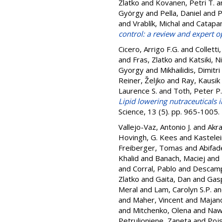
Zlatko
and
Kovanen, Petri T.
a
György
and
Pella, Daniel
and
P
and
Vrablík, Michal
and
Catapan
control: a review and expert o
Cicero, Arrigo F.G.
and
Colletti
and
Fras, Zlatko
and
Katsiki, Ni
Gyorgy
and
Mikhailidis, Dimitri
Reiner, Željko
and
Ray, Kausik 
Laurence S.
and
Toth, Peter P.
Lipid lowering nutraceuticals i
Science, 13 (5). pp. 965-1005
Vallejo-Vaz, Antonio J.
and
Akra
Hovingh, G. Kees
and
Kastelein
Freiberger, Tomas
and
Abifad
Khalid
and
Banach, Maciej
and
and
Corral, Pablo
and
Descamps
Zlatko
and
Gaita, Dan
and
Gasp
Meral
and
Lam, Carolyn S.P.
a
and
Maher, Vincent
and
Majan
and
Mitchenko, Olena
and
Naw
Petrulioniene, Zaneta
and
Pojs