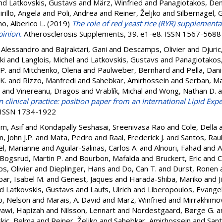
nd
Latkovskis, Gustavs
and
März, Winfried
and
Panagiotakos, De
irillo, Angela
and
Poli, Andrea
and
Reiner, Željko
and
Silbernagel, 
o, Alberico L.
(2019)
The role of red yeast rice (RYR) supplementa
pinion.
Atherosclerosis Supplements, 39. e1-e8. ISSN 1567-5688
, Alessandro
and
Bajraktari, Gani
and
Descamps, Olivier
and
Djuri
ki
and
Langlois, Michel
and
Latkovskis, Gustavs
and
Panagiotakos
 P.
and
Mitchenko, Olena
and
Paulweber, Bernhard
and
Pella, Dani
K.
and
Rizzo, Manfredi
and
Sahebkar, Amirhossein
and
Serban, Ma
and
Vinereanu, Dragos
and
Vrablík, Michal
and
Wong, Nathan D.
a
n clinical practice: position paper from an International Lipid Expe
. ISSN 1734-1922
m, Asif
and
Kondapally Seshasai, Sreenivasa Rao
and
Cole, Della
, John J.P.
and
Mata, Pedro
and
Raal, Frederick J.
and
Santos, Raul
el, Marianne
and
Aguilar-Salinas, Carlos A.
and
Alnouri, Fahad
and
A
Bogsrud, Martin P.
and
Bourbon, Mafalda
and
Bruckert, Eric
and
C
, Olivier
and
Dieplinger, Hans
and
Do, Can T.
and
Durst, Ronen
ar, Isabel M.
and
Genest, Jaques
and
Harada-Shiba, Mariko
and
J
nd
Latkovskis, Gustavs
and
Laufs, Ulrich
and
Liberopoulos, Evange
o, Nelson
and
Marais, A. David
and
März, Winfried
and
Mirrakhimov
awi, Hapizah
and
Nilsson, Lennart
and
Nordestgaard, Børge G.
a
kic, Belma
and
Reiner, Željko
and
Sahebkar, Amirhossein
and
Sant