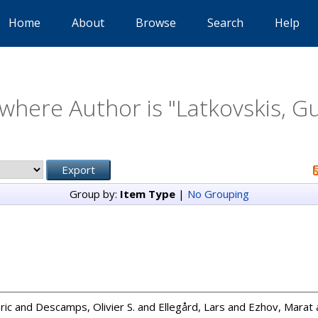
Home
About
Browse
Search
Help
where Author is "
Latkovskis, G
Group by:
Item Type
|
No Grouping
ric
and
Descamps, Olivier S.
and
Ellegård, Lars
and
Ezhov, Marat