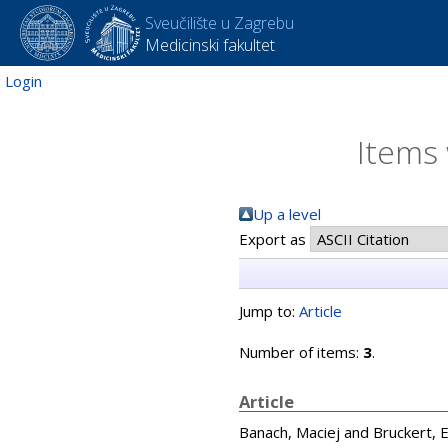
Sveučilište u Zagrebu
Medicinski fakultet
Login
Items 
Up a level
Export as
Jump to:
Article
Number of items:
3
.
Article
Banach, Maciej
and
Bruckert, E