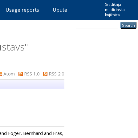
Središnja
Usage reports
Upute
medicinska
knjižnica
ustavs
"
Atom
RSS 1.0
RSS 2.0
and
Föger, Bernhard
and
Fras,