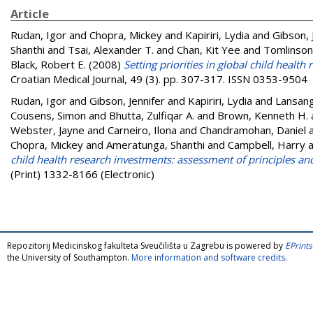
Article
Rudan, Igor
and
Chopra, Mickey
and
Kapiriri, Lydia
and
Gibson, 
Shanthi
and
Tsai, Alexander T.
and
Chan, Kit Yee
and
Tomlinson
Black, Robert E.
(2008)
Setting priorities in global child heal
Croatian Medical Journal, 49 (3). pp. 307-317. ISSN 0353-9504
Rudan, Igor
and
Gibson, Jennifer
and
Kapiriri, Lydia
and
Lansang
Cousens, Simon
and
Bhutta, Zulfiqar A.
and
Brown, Kenneth H.
Webster, Jayne
and
Carneiro, Ilona
and
Chandramohan, Daniel
Chopra, Mickey
and
Ameratunga, Shanthi
and
Campbell, Harry
a
child health research investments: assessment of principles and
(Print) 1332-8166 (Electronic)
Repozitorij Medicinskog fakulteta Sveučilišta u Zagrebu is powered by
EPrints
the University of Southampton.
More information and software credits
.