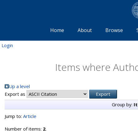
Home
About
Browse
Login
Items where Author
Up a level
Export as
Group by:
I
Jump to:
Article
Number of items:
2
.