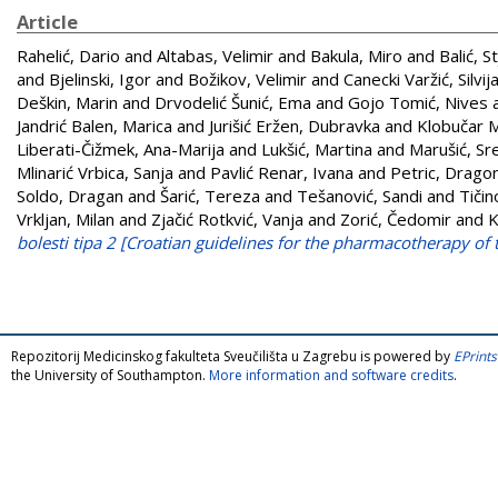
Article
Rahelić, Dario
and
Altabas, Velimir
and
Bakula, Miro
and
Balić, S
and
Bjelinski, Igor
and
Božikov, Velimir
and
Canecki Varžić, Silvij
Deškin, Marin
and
Drvodelić Šunić, Ema
and
Gojo Tomić, Nives
Jandrić Balen, Marica
and
Jurišić Eržen, Dubravka
and
Klobučar M
Liberati-Čižmek, Ana-Marija
and
Lukšić, Martina
and
Marušić, Sr
Mlinarić Vrbica, Sanja
and
Pavlić Renar, Ivana
and
Petric, Drago
Soldo, Dragan
and
Šarić, Tereza
and
Tešanović, Sandi
and
Tičin
Vrkljan, Milan
and
Zjačić Rotkvić, Vanja
and
Zorić, Čedomir
and
K
bolesti tipa 2 [Croatian guidelines for the pharmacotherapy of 
Repozitorij Medicinskog fakulteta Sveučilišta u Zagrebu is powered by
EPrints
the University of Southampton.
More information and software credits
.