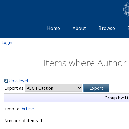
Home
About
Browse
Login
Items where Author i
Up a level
Export as
Group by:
I
Jump to:
Article
Number of items:
1
.