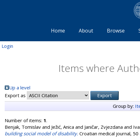
Home
About
Browse
Login
Items where Autho
Up a level
Export as
Group by:
I
Number of items:
1
.
Benjak, Tomislav
and
Ježić, Anica
and
Janičar, Zvjezdana
and
Iva
building social model of disability.
Croatian medical journal, 50