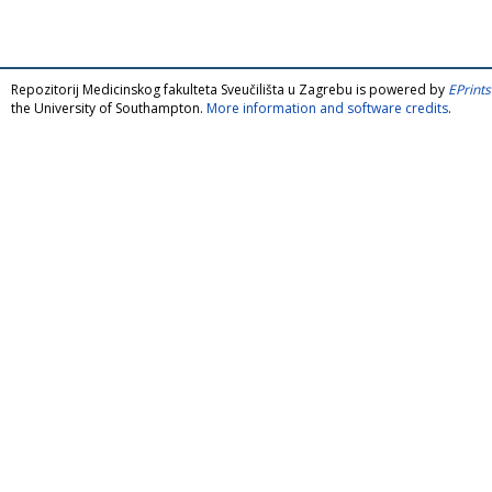
Repozitorij Medicinskog fakulteta Sveučilišta u Zagrebu is powered by
EPrints
the University of Southampton.
More information and software credits
.