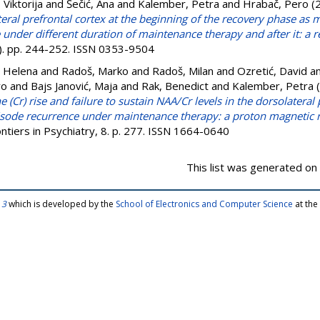
 Viktorija
and
Šečić, Ana
and
Kalember, Petra
and
Hrabač, Pero
(
teral prefrontal cortex at the beginning of the recovery phase as m
under different duration of maintenance therapy and after it: a r
(5). pp. 244-252. ISSN 0353-9504
, Helena
and
Radoš, Marko
and
Radoš, Milan
and
Ozretić, David
a
ro
and
Bajs Janović, Maja
and
Rak, Benedict
and
Kalember, Petra
(
 (Cr) rise and failure to sustain NAA/Cr levels in the dorsolateral 
pisode recurrence under maintenance therapy: a proton magnetic
ntiers in Psychiatry, 8. p. 277. ISSN 1664-0640
This list was generated on
 3
which is developed by the
School of Electronics and Computer Science
at the