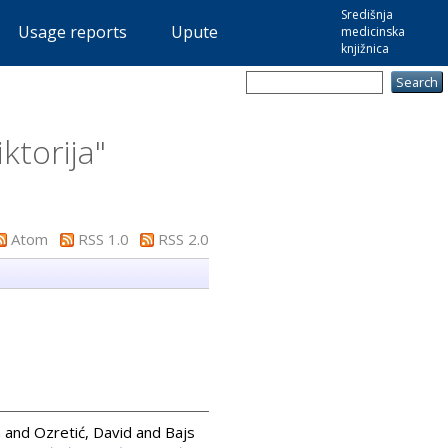
Središnja
Usage reports
Upute
medicinska
knjižnica
iktorija
"
Atom
RSS 1.0
RSS 2.0
n
and
Ozretić, David
and
Bajs