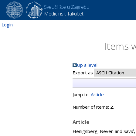
Sveučilište u Zagrebu
Medicinski fakultet
Login
Items w
Up a level
Export as
Jump to:
Article
Number of items:
2
.
Article
Henigsberg, Neven
and
Savić