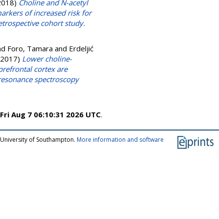
2018)
Choline and N-acetyl
arkers of increased risk for
etrospective cohort study.
nd
Foro, Tamara
and
Erdeljić
2017)
Lower choline-
prefrontal cortex are
 resonance spectroscopy
Fri Aug 7 06:10:31 2026 UTC
.
 University of Southampton.
More information and software