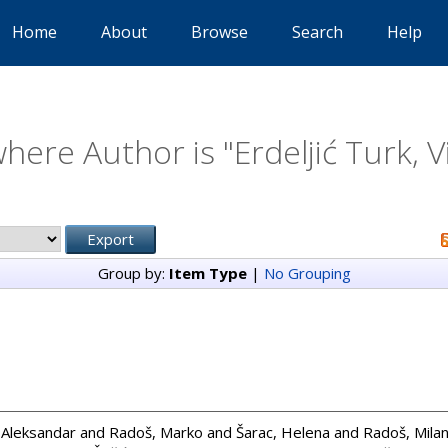
Home
About
Browse
Search
Help
here Author is "
Erdeljić Turk, V
Group by:
Item Type
|
No Grouping
, Aleksandar
and
Radoš, Marko
and
Šarac, Helena
and
Radoš, Mila