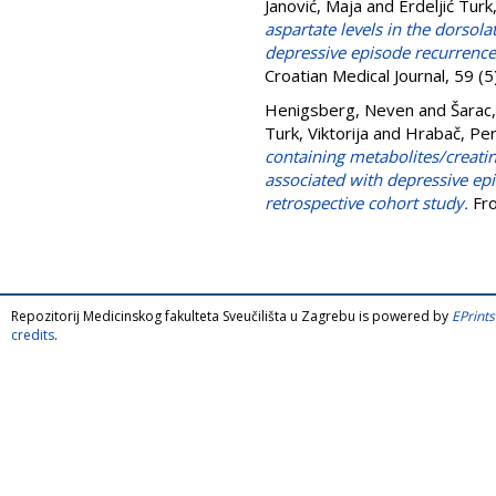
Janović, Maja
and
Erdeljić Turk,
aspartate levels in the dorsola
depressive episode recurrence 
Croatian Medical Journal, 59 
Henigsberg, Neven
and
Šarac
Turk, Viktorija
and
Hrabač, Pe
containing metabolites/creatine
associated with depressive e
retrospective cohort study.
Fro
Repozitorij Medicinskog fakulteta Sveučilišta u Zagrebu is powered by
EPrints
credits
.