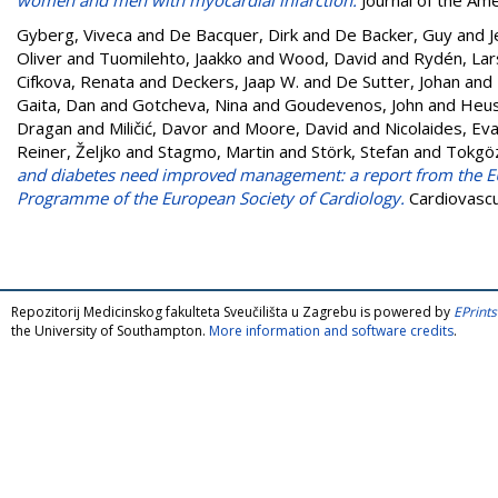
Gyberg, Viveca
and
De Bacquer, Dirk
and
De Backer, Guy
and
J
Oliver
and
Tuomilehto, Jaakko
and
Wood, David
and
Rydén, Lar
Cifkova, Renata
and
Deckers, Jaap W.
and
De Sutter, Johan
and
Gaita, Dan
and
Gotcheva, Nina
and
Goudevenos, John
and
Heus
Dragan
and
Miličić, Davor
and
Moore, David
and
Nicolaides, Ev
Reiner, Željko
and
Stagmo, Martin
and
Störk, Stefan
and
Tokgöz
and diabetes need improved management: a report from the EU
Programme of the European Society of Cardiology.
Cardiovascu
Repozitorij Medicinskog fakulteta Sveučilišta u Zagrebu is powered by
EPrints
the University of Southampton.
More information and software credits
.