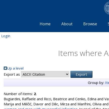
Home
About
Browse
Login
Items where Au
Up a level
Export as
Group by:
I
Number of items:
2
.
Bugiardini, Raffaele
and
Ricci, Beatrice
and
Cenko, Edina
and
Va
Marija
and
Miličić, Davor
and
Dilic, Mirza
and
Manfrini, Olivia
an
women and men with myocardial infarction.
Journal of the Am