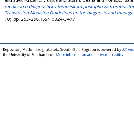
medicinu u dijagnostičko-terapijskom postupku za trombocitop
Transfusion Medicine Guidelines on the diagnosis and manage
10). pp. 253-258. ISSN 0024-3477
Repozitorij Medicinskog fakulteta Sveučilišta u Zagrebu is powered by
EPrints
the University of Southampton.
More information and software credits
.