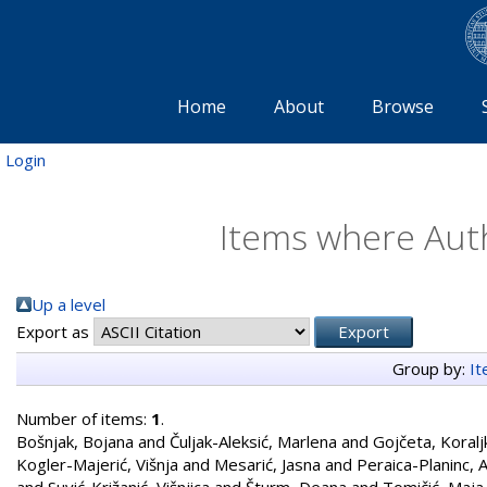
Home
About
Browse
Login
Items where Auth
Up a level
Export as
Group by:
I
Number of items:
1
.
Bošnjak, Bojana
and
Čuljak-Aleksić, Marlena
and
Gojčeta, Koralj
Kogler-Majerić, Višnja
and
Mesarić, Jasna
and
Peraica-Planinc, 
and
Suvić-Križanić, Višnjica
and
Šturm, Deana
and
Tomičić, Maja