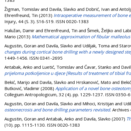
Žigman, Tomislav
and
Davila, Slavko
and
Dobrić, Ivan
and
Antol
Ehrenfreund, Tin
(2013)
Intraoperative measurement of bone ele
Injury, 44 (S. 3). S16-S19. ISSN 0020-1383
Halužan, Damir
and
Ehrenfreund, Tin
and
Šimek, Željko
and
Labi
Mario
(2013)
Mathematical approximation of fibular malleolus 
Augustin, Goran
and
Davila, Slavko
and
Udiljak, Toma
and
Staro
changes during cortical bone drilling with a newly designed step 
1449-1456. ISSN 0341-2695
Antabak, Anko
and
Luetić, Tomislav
and
Ćavar, Stanko
and
Davil
prijeloma potkoljenice u djece [Results of treatment of tibial fra
Bekić, Marijo
and
Davila, Slavko
and
Hrskanović, Mato
and
Bekić
Butković, Vladimir
(2008)
Application of a novel bone osteotomy
Collegium Antropologicum, 32 (4). pp. 1229-1237. ISSN 0350-
Augustin, Goran
and
Davila, Slavko
and
Mihoci, Kristijan
and
Udi
osteonecrosis and bone drilling parameters revisited.
Archives 
Augustin, Goran
and
Antabak, Anko
and
Davila, Slavko
(2007)
Th
(10). pp. 1115-1130. ISSN 0020-1383