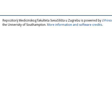
Repozitorij Medicinskog fakulteta Sveučilišta u Zagrebu is powered by
EPrints
the University of Southampton.
More information and software credits
.