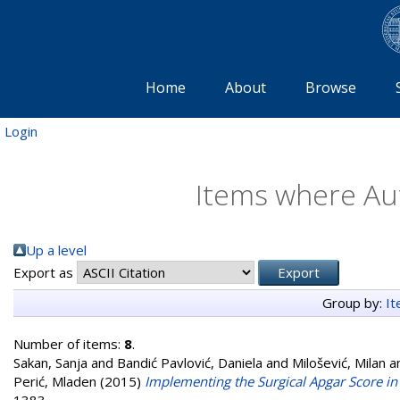
Home
About
Browse
Login
Items where Aut
Up a level
Export as
Group by:
I
Number of items:
8
.
Sakan, Sanja
and
Bandić Pavlović, Daniela
and
Milošević, Milan
a
Perić, Mladen
(2015)
Implementing the Surgical Apgar Score in 
1383