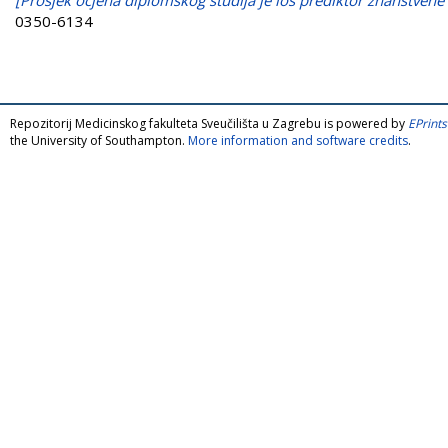
0350-6134
Repozitorij Medicinskog fakulteta Sveučilišta u Zagrebu is powered by
EPrints
the University of Southampton.
More information and software credits
.