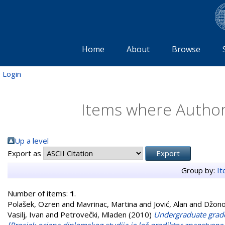
Home
About
Browse
Login
Items where Author 
Up a level
Export as
Group by:
I
Number of items:
1
.
Polašek, Ozren
and
Mavrinac, Martina
and
Jović, Alan
and
Džono
Vasilj, Ivan
and
Petrovečki, Mladen
(2010)
Undergraduate grade p
[Prosjek ocjena diplomskog studija je loš prediktor znanstvene p