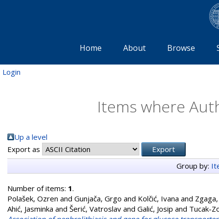
Home
About
Browse
Login
Items where Auth
Up a level
Export as
Group by:
I
Number of items:
1
.
Polašek, Ozren
and
Gunjača, Grgo
and
Kolčić, Ivana
and
Zgaga,
Ahić, Jasminka
and
Šerić, Vatroslav
and
Galić, Josip
and
Tucak-Zo
Association of nephrolithiasis and gene for glucose transporter