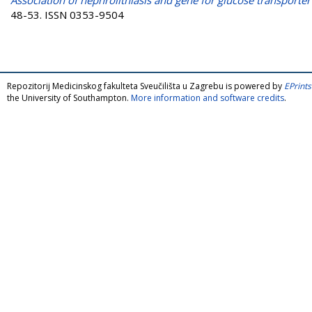
48-53. ISSN 0353-9504
Repozitorij Medicinskog fakulteta Sveučilišta u Zagrebu is powered by
EPrints
the University of Southampton.
More information and software credits
.