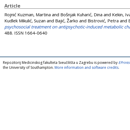
Article
Rojnić Kuzman, Martina
and
Bošnjak Kuharić, Dina
and
Kekin, Iv
Kudlek Mikulić, Suzan
and
Bajić, Žarko
and
Bistrović, Petra
and
psychosocial treatment on antipsychotic-induced metabolic chan
488. ISSN 1664-0640
Repozitorij Medicinskog fakulteta Sveučilišta u Zagrebu is powered by
EPrints
the University of Southampton.
More information and software credits
.