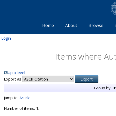
Home
About
Browse
Login
Items where Aut
Up a level
Export as
Group by:
I
Jump to:
Article
Number of items:
1
.