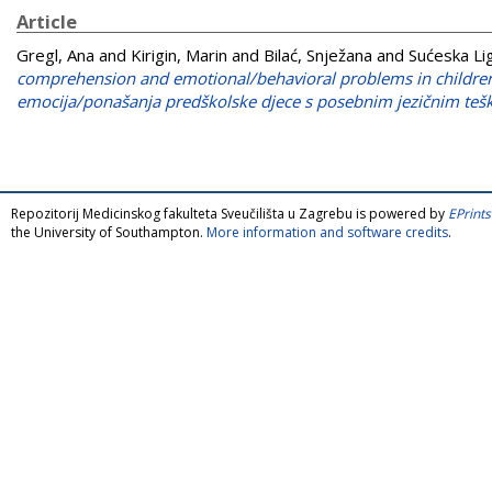
Article
Gregl, Ana
and
Kirigin, Marin
and
Bilać, Snježana
and
Sućeska Li
comprehension and emotional/behavioral problems in children 
emocija/ponašanja predškolske djece s posebnim jezičnim teš
Repozitorij Medicinskog fakulteta Sveučilišta u Zagrebu is powered by
EPrints
the University of Southampton.
More information and software credits
.