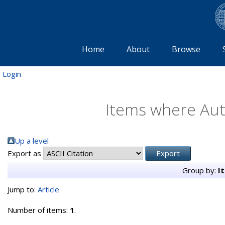
Home
About
Browse
Login
Items where Auth
Up a level
Export as
Group by:
I
Jump to:
Article
Number of items:
1
.