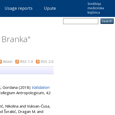
Središnja
Usage reports
Upute
medicinska
knjižnica
, Branka
"
Atom
RSS 1.0
RSS 2.0
ć, Gordana
(2018)
Validation
ollegium Antropologicum, 42
ić, Nikolina
and
Vuksan-Ćusa,
nd
Švrakić, Dragan M.
and