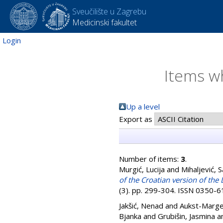
Sveučilište u Zagrebu
Medicinski fakultet
Login
Items wh
Up a level
Export as
Number of items:
3
.
Murgić, Lucija
and
Mihaljević, 
of the Croatian version of th
(3). pp. 299-304. ISSN 0350-
Jakšić, Nenad
and
Aukst-Marge
Bjanka
and
Grubišin, Jasmina
a