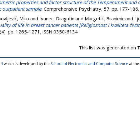
metric properties and factor structure of the Temperament and C
ic outpatient sample.
Comprehensive Psychiatry, 57. pp. 177-186
kovljević, Miro
and
Ivanec, Dragutin
and
Margetić, Branimir
and
Lj
ality of life in breast cancer patients [Religioznost i kvaliteta živ
 (4). pp. 1265-1271. ISSN 0350-6134
This list was generated on
T
 3
which is developed by the
School of Electronics and Computer Science
at the