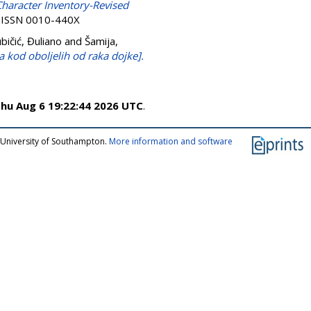
haracter Inventory-Revised
. ISSN 0010-440X
ubičić, Đuliano
and
Šamija,
ota kod oboljelih od raka dojke].
hu Aug 6 19:22:44 2026 UTC
.
 University of Southampton.
More information and software