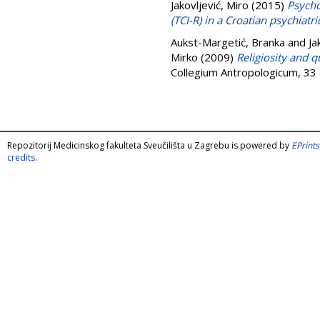
Jakovljević, Miro
(2015)
Psycho
(TCI-R) in a Croatian psychiatr
Aukst-Margetić, Branka
and
Ja
Mirko
(2009)
Religiosity and qu
Collegium Antropologicum, 33
Repozitorij Medicinskog fakulteta Sveučilišta u Zagrebu is powered by
EPrints
credits
.