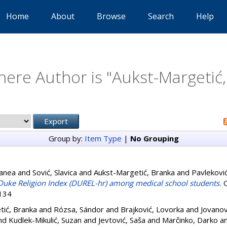
Home
About
Browse
Search
Help
ere Author is "
Aukst-Margetić
Group by:
Item Type
|
No Grouping
Sanea
and
Sović, Slavica
and
Aukst-Margetić, Branka
and
Pavlekovi
e Duke Religion Index (DUREL-hr) among medical school students.
C
6134
tić, Branka
and
Rózsa, Sándor
and
Brajković, Lovorka
and
Jovanov
nd
Kudlek-Mikulić, Suzan
and
Jevtović, Saša
and
Marčinko, Darko
a