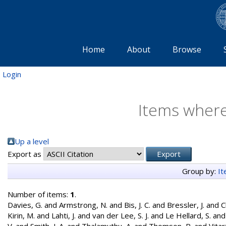
Home
About
Browse
Login
Items where
Up a level
Export as
Group by:
I
Number of items:
1
.
Davies, G.
and
Armstrong, N.
and
Bis, J. C.
and
Bressler, J.
and
C
Kirin, M.
and
Lahti, J.
and
van der Lee, S. J.
and
Le Hellard, S.
an
V.
and
Smith, J. A.
and
Thalamuthu, A.
and
Thomson, R.
and
Vitar