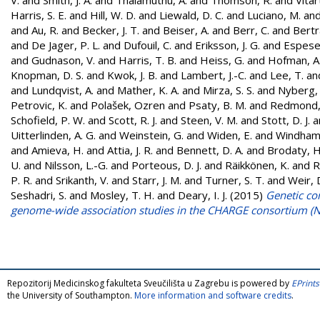
Harris, S. E.
and
Hill, W. D.
and
Liewald, D. C.
and
Luciano, M.
an
and
Au, R.
and
Becker, J. T.
and
Beiser, A.
and
Berr, C.
and
Bertr
and
De Jager, P. L.
and
Dufouil, C.
and
Eriksson, J. G.
and
Espeset
and
Gudnason, V.
and
Harris, T. B.
and
Heiss, G.
and
Hofman, A
Knopman, D. S.
and
Kwok, J. B.
and
Lambert, J.-C.
and
Lee, T.
an
and
Lundqvist, A.
and
Mather, K. A.
and
Mirza, S. S.
and
Nyberg, 
Petrovic, K.
and
Polašek, Ozren
and
Psaty, B. M.
and
Redmond,
Schofield, P. W.
and
Scott, R. J.
and
Steen, V. M.
and
Stott, D. J.
a
Uitterlinden, A. G.
and
Weinstein, G.
and
Widen, E.
and
Windham,
and
Amieva, H.
and
Attia, J. R.
and
Bennett, D. A.
and
Brodaty, H
U.
and
Nilsson, L.-G.
and
Porteous, D. J.
and
Räikkönen, K.
and
R
P. R.
and
Srikanth, V.
and
Starr, J. M.
and
Turner, S. T.
and
Weir, 
Seshadri, S.
and
Mosley, T. H.
and
Deary, I. J.
(2015)
Genetic con
genome-wide association studies in the CHARGE consortium (
Repozitorij Medicinskog fakulteta Sveučilišta u Zagrebu is powered by
EPrints
the University of Southampton.
More information and software credits
.