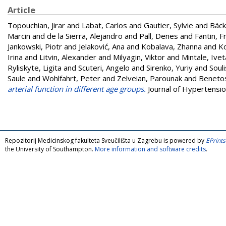
Article
Topouchian, Jirar
and
Labat, Carlos
and
Gautier, Sylvie
and
Bäck
Marcin
and
de la Sierra, Alejandro
and
Pall, Denes
and
Fantin, 
Jankowski, Piotr
and
Jelaković, Ana
and
Kobalava, Zhanna
and
Ko
Irina
and
Litvin, Alexander
and
Milyagin, Viktor
and
Mintale, Ivet
Ryliskyte, Ligita
and
Scuteri, Angelo
and
Sirenko, Yuriy
and
Soul
Saule
and
Wohlfahrt, Peter
and
Zelveian, Parounak
and
Benetos
arterial function in different age groups.
Journal of Hypertensio
Repozitorij Medicinskog fakulteta Sveučilišta u Zagrebu is powered by
EPrints
the University of Southampton.
More information and software credits
.