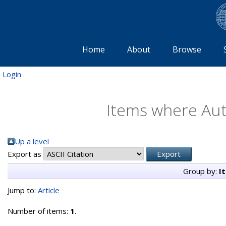
Home
About
Browse
Login
Items where Auth
Up a level
Export as
Group by:
I
Jump to:
Article
Number of items:
1
.