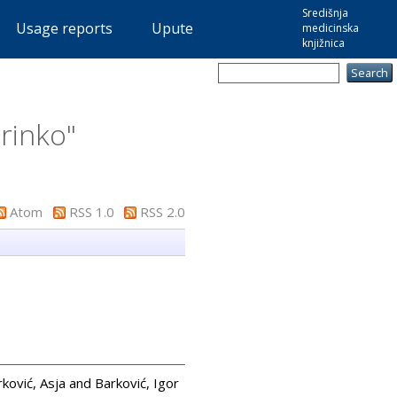
Središnja
Usage reports
Upute
medicinska
knjižnica
rinko
"
Atom
RSS 1.0
RSS 2.0
rković, Asja
and
Barković, Igor