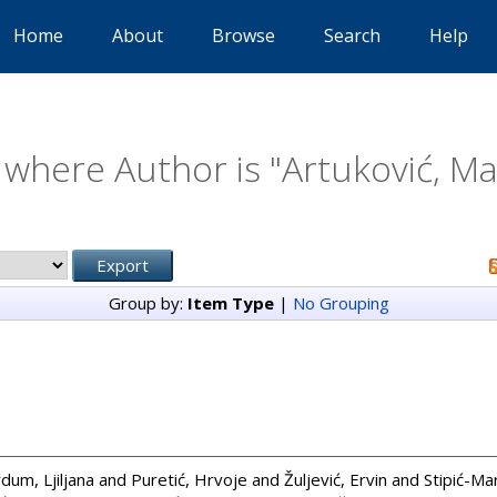
Home
About
Browse
Search
Help
 where Author is "
Artuković, Ma
Group by:
Item Type
|
No Grouping
dum, Ljiljana
and
Puretić, Hrvoje
and
Žuljević, Ervin
and
Stipić-Ma