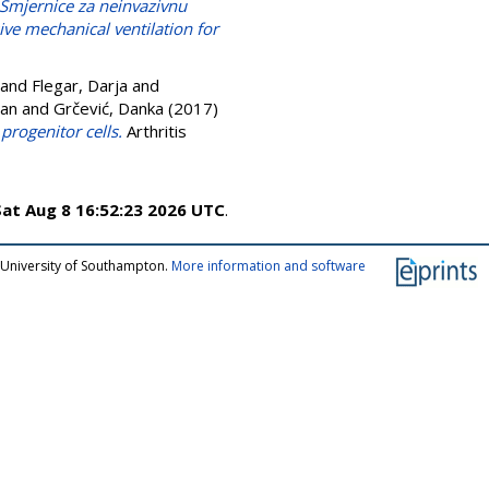
Smjernice za neinvazivnu
sive mechanical ventilation for
and
Flegar, Darja
and
ran
and
Grčević, Danka
(2017)
progenitor cells.
Arthritis
Sat Aug 8 16:52:23 2026 UTC
.
 University of Southampton.
More information and software