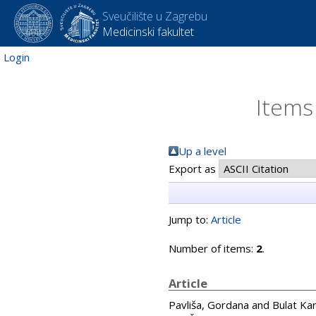
Sveučilište u Zagrebu
Medicinski fakultet
Login
Items
Up a level
Export as
Jump to:
Article
Number of items:
2
.
Article
Pavliša, Gordana
and
Bulat Kar