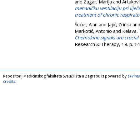
and
Žagar, Marija
and
Artukovi
mehaničku ventilaciju pri liječ
treatment of chronic respirator
Šućur, Alan
and
Jajić, Zrinka
an
Markotić, Antonio
and
Kelava,
Chemokine signals are crucial 
Research & Therapy, 19. p. 1
Repozitorij Medicinskog fakulteta Sveučilišta u Zagrebu is powered by
EPrints
credits
.