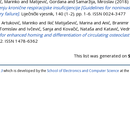
ć, Marinko
and
Matijević, Gordana
and
Samaržija, Miroslav
(2018)
enju kronične respiracijske insuficijencije [Guidelines for noninva
y failure].
Liječnički vjesnik, 140 (1-2). pp. 1-6. ISSN 0024-3477
d
Artuković, Marinko
and
Ikić Matijašević, Marina
and
Anić, Branimir
 Tomislav
and
Ivčević, Sanja
and
Kovačić, Nataša
and
Katavić, Ved
for enhanced homing and differentiation of circulating osteoclast 
42. ISSN 1478-6362
This list was generated on
 3
which is developed by the
School of Electronics and Computer Science
at the