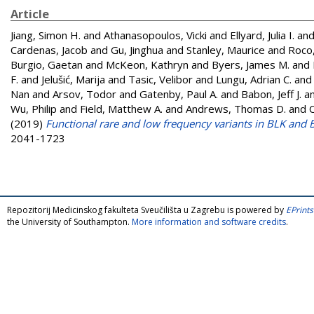
Article
Jiang, Simon H.
and
Athanasopoulos, Vicki
and
Ellyard, Julia I.
an
Cardenas, Jacob
and
Gu, Jinghua
and
Stanley, Maurice
and
Roco,
Burgio, Gaetan
and
McKeon, Kathryn
and
Byers, James M.
and
F.
and
Jelušić, Marija
and
Tasic, Velibor
and
Lungu, Adrian C.
an
Nan
and
Arsov, Todor
and
Gatenby, Paul A.
and
Babon, Jeff J.
a
Wu, Philip
and
Field, Matthew A.
and
Andrews, Thomas D.
and
(2019)
Functional rare and low frequency variants in BLK and
2041-1723
Repozitorij Medicinskog fakulteta Sveučilišta u Zagrebu is powered by
EPrints
the University of Southampton.
More information and software credits
.