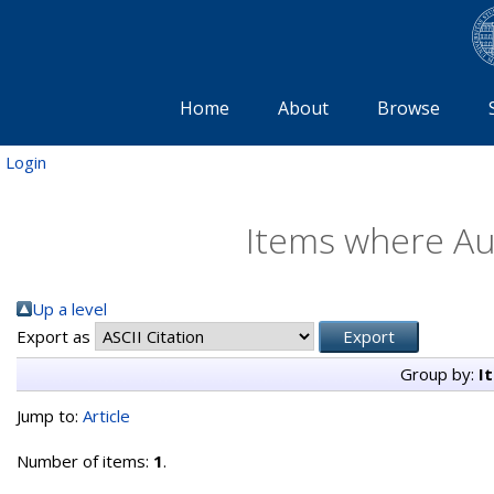
Home
About
Browse
Login
Items where Aut
Up a level
Export as
Group by:
I
Jump to:
Article
Number of items:
1
.