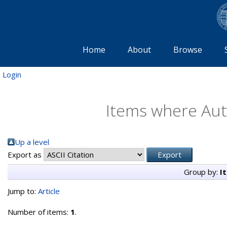
Home
About
Browse
Login
Items where Auth
Up a level
Export as
Group by:
I
Jump to:
Article
Number of items:
1
.