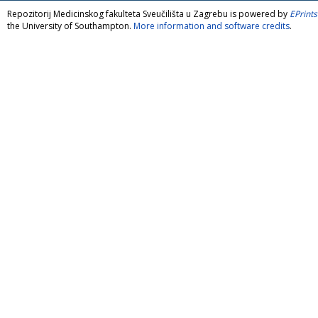
Repozitorij Medicinskog fakulteta Sveučilišta u Zagrebu is powered by
EPrints
the University of Southampton.
More information and software credits
.