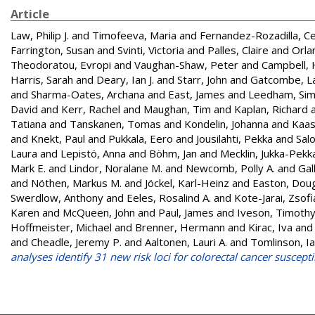
Article
Law, Philip J.
and
Timofeeva, Maria
and
Fernandez-Rozadilla, C
Farrington, Susan
and
Svinti, Victoria
and
Palles, Claire
and
Orlan
Theodoratou, Evropi
and
Vaughan-Shaw, Peter
and
Campbell, 
Harris, Sarah
and
Deary, Ian J.
and
Starr, John
and
Gatcombe, L
and
Sharma-Oates, Archana
and
East, James
and
Leedham, Si
David
and
Kerr, Rachel
and
Maughan, Tim
and
Kaplan, Richard
Tatiana
and
Tanskanen, Tomas
and
Kondelin, Johanna
and
Kaas
and
Knekt, Paul
and
Pukkala, Eero
and
Jousilahti, Pekka
and
Sal
Laura
and
Lepistö, Anna
and
Böhm, Jan
and
Mecklin, Jukka-Pekk
Mark E.
and
Lindor, Noralane M.
and
Newcomb, Polly A.
and
Gal
and
Nöthen, Markus M.
and
Jöckel, Karl-Heinz
and
Easton, Doug
Swerdlow, Anthony
and
Eeles, Rosalind A.
and
Kote-Jarai, Zsofi
Karen
and
McQueen, John
and
Paul, James
and
Iveson, Timoth
Hoffmeister, Michael
and
Brenner, Hermann
and
Kirac, Iva
an
and
Cheadle, Jeremy P.
and
Aaltonen, Lauri A.
and
Tomlinson, I
analyses identify 31 new risk loci for colorectal cancer susceptib