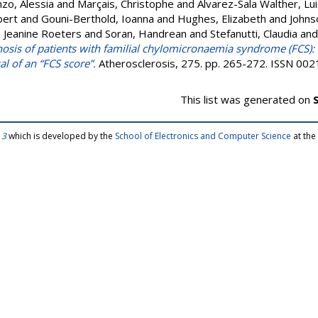
zo, Alessia
and
Marçais, Christophe
and
Alvarez-Sala Walther, Lu
bert
and
Gouni-Berthold, Ioanna
and
Hughes, Elizabeth
and
Johns
 Jeanine Roeters
and
Soran, Handrean
and
Stefanutti, Claudia
an
gnosis of patients with familial chylomicronaemia syndrome (FCS):
 of an “FCS score”.
Atherosclerosis, 275. pp. 265-272. ISSN 00
This list was generated on
 3
which is developed by the
School of Electronics and Computer Science
at the