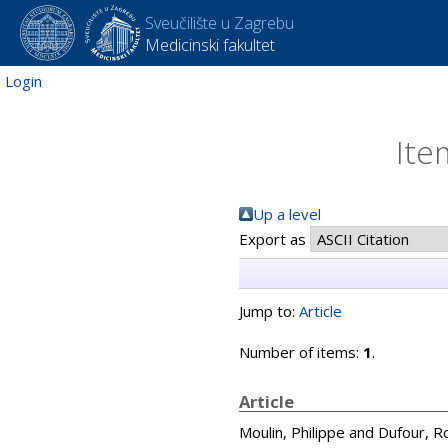
Sveučilište u Zagrebu
Medicinski fakultet
Login
Ite
Up a level
Export as
Jump to:
Article
Number of items:
1
.
Article
Moulin, Philippe
and
Dufour, R