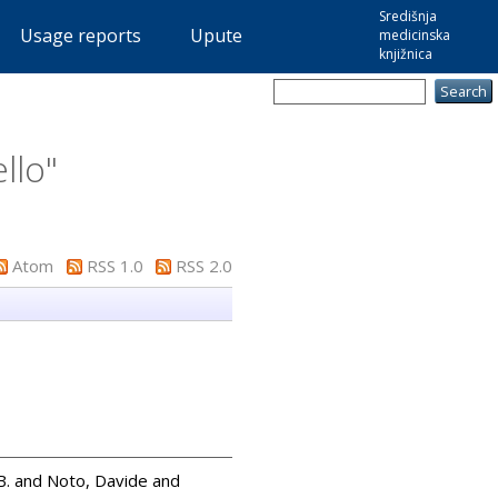
Središnja
Usage reports
Upute
medicinska
knjižnica
llo
"
Atom
RSS 1.0
RSS 2.0
B.
and
Noto, Davide
and