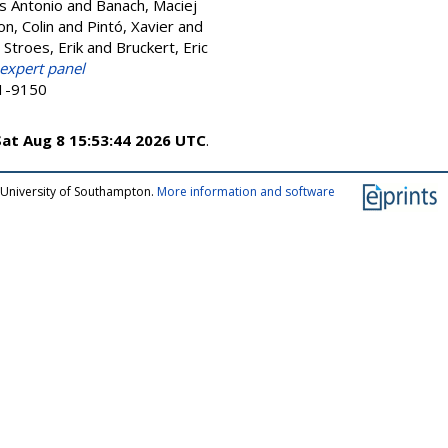
is Antonio
and
Banach, Maciej
on, Colin
and
Pintó, Xavier
and
d
Stroes, Erik
and
Bruckert, Eric
 expert panel
21-9150
Sat Aug 8 15:53:44 2026 UTC
.
 University of Southampton.
More information and software