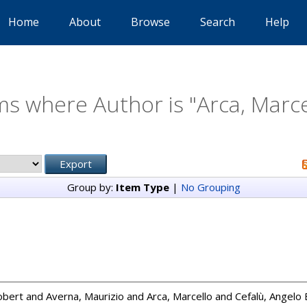
Home
About
Browse
Search
Help
ms where Author is "
Arca, Marce
Group by:
Item Type
|
No Grouping
obert
and
Averna, Maurizio
and
Arca, Marcello
and
Cefalù, Angelo 