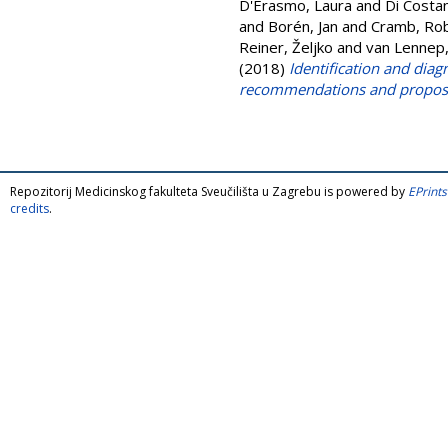
D'Erasmo, Laura
and
Di Costan
and
Borén, Jan
and
Cramb, Ro
Reiner, Željko
and
van Lennep,
(2018)
Identification and dia
recommendations and proposal
Repozitorij Medicinskog fakulteta Sveučilišta u Zagrebu is powered by
EPrints
credits
.