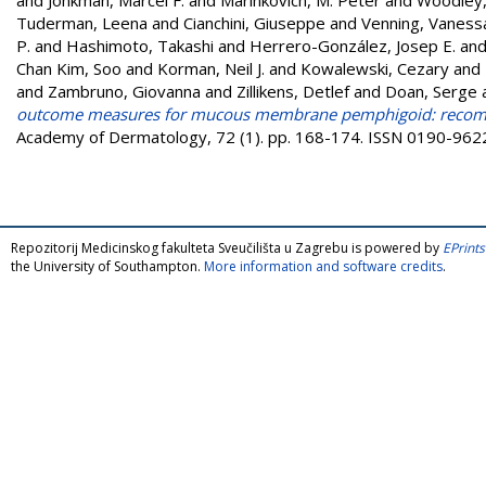
Tuderman, Leena
and
Cianchini, Giuseppe
and
Venning, Vaness
P.
and
Hashimoto, Takashi
and
Herrero-González, Josep E.
an
Chan Kim, Soo
and
Korman, Neil J.
and
Kowalewski, Cezary
and
and
Zambruno, Giovanna
and
Zillikens, Detlef
and
Doan, Serge
outcome measures for mucous membrane pemphigoid: recommen
Academy of Dermatology, 72 (1). pp. 168-174. ISSN 0190-962
Repozitorij Medicinskog fakulteta Sveučilišta u Zagrebu is powered by
EPrints
the University of Southampton.
More information and software credits
.