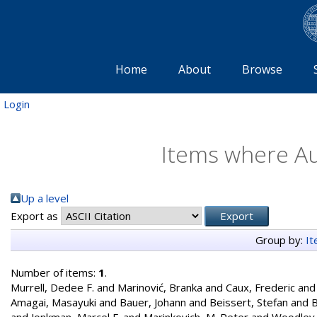
Home
About
Browse
Login
Items where Au
Up a level
Export as
Group by:
I
Number of items:
1
.
Murrell, Dedee F.
and
Marinović, Branka
and
Caux, Frederic
an
Amagai, Masayuki
and
Bauer, Johann
and
Beissert, Stefan
and
B
and
Jonkman, Marcel F.
and
Marinkovich, M. Peter
and
Woodley,