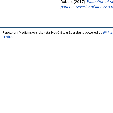
Robert
(2017)
Evaluation of nu
patients' severity of illness: a
Repozitorij Medicinskog fakulteta Sveučilišta u Zagrebu is powered by
EPrints
credits
.