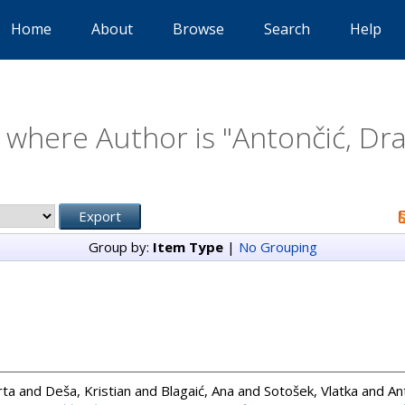
Home
About
Browse
Search
Help
 where Author is "
Antončić, Dr
Group by:
Item Type
|
No Grouping
rta
and
Deša, Kristian
and
Blagaić, Ana
and
Sotošek, Vlatka
and
An