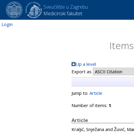
Sveučilište u Zagrebu
Medicinski fakultet
Login
Items
Up a level
Export as
Jump to:
Article
Number of items:
1
.
Article
Kraljić, Snježana
and
Žuvić, Ma