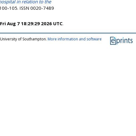
ospital in relation to the
p. 100-105. ISSN 0020-7489
Fri Aug 7 18:29:29 2026 UTC
.
 University of Southampton.
More information and software