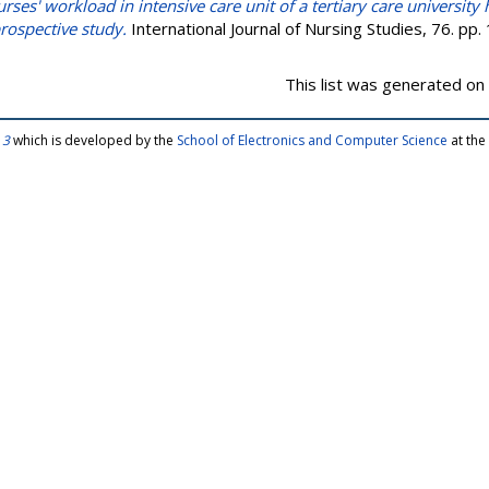
rses' workload in intensive care unit of a tertiary care university h
 prospective study.
International Journal of Nursing Studies, 76. p
This list was generated on
 3
which is developed by the
School of Electronics and Computer Science
at the