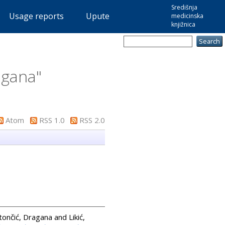
Središnja
Usage reports
Upute
medicinska
knjižnica
agana
"
Atom
RSS 1.0
RSS 2.0
tončić, Dragana
and
Likić,