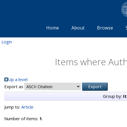
Home
About
Browse
Login
Items where Autho
Up a level
Export as
Group by:
I
Jump to:
Article
Number of items:
1
.