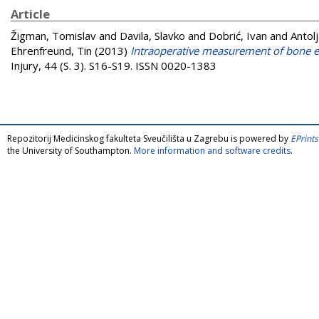
Article
Žigman, Tomislav
and
Davila, Slavko
and
Dobrić, Ivan
and
Antol
Ehrenfreund, Tin
(2013)
Intraoperative measurement of bone ele
Injury, 44 (S. 3). S16-S19. ISSN 0020-1383
Repozitorij Medicinskog fakulteta Sveučilišta u Zagrebu is powered by
EPrints
the University of Southampton.
More information and software credits
.