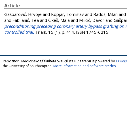
Article
Gašparović, Hrvoje
and
Kopjar, Tomislav
and
Radoš, Milan
and
and
Fabijanić, Tea
and
Čikeš, Maja
and
Miličić, Davor
and
Gašpar
preconditioning preceding coronary artery bypass grafting on 
controlled trial.
Trials, 15 (1). p. 414. ISSN 1745-6215
Repozitorij Medicinskog fakulteta Sveučilišta u Zagrebu is powered by
EPrints
the University of Southampton.
More information and software credits
.