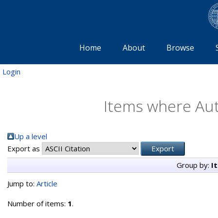
Home
About
Browse
Login
Items where Aut
Up a level
Export as
Group by:
I
Jump to:
Article
Number of items:
1
.