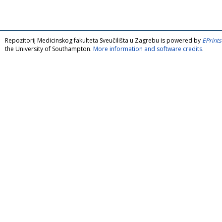
Repozitorij Medicinskog fakulteta Sveučilišta u Zagrebu is powered by
EPrints
the University of Southampton.
More information and software credits
.