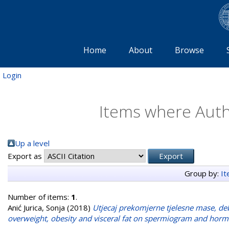
Home
About
Browse
Login
Items where Autho
Up a level
Export as
Group by:
I
Number of items:
1
.
Anić Jurica, Sonja
(2018)
Utjecaj prekomjerne tjelesne mase, deb
overweight, obesity and visceral fat on spermiogram and hormo