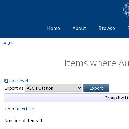
Home
About
Browse
Login
Items where Aut
Up a level
Export as
Group by:
I
Jump to:
Article
Number of items:
1
.