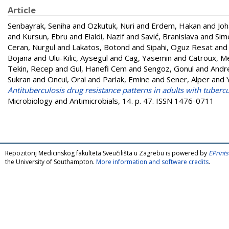
Article
Senbayrak, Seniha
and
Ozkutuk, Nuri
and
Erdem, Hakan
and
Joh
and
Kursun, Ebru
and
Elaldi, Nazif
and
Savić, Branislava
and
Sim
Ceran, Nurgul
and
Lakatos, Botond
and
Sipahi, Oguz Resat
an
Bojana
and
Ulu-Kilic, Aysegul
and
Cag, Yasemin
and
Catroux, M
Tekin, Recep
and
Gul, Hanefi Cem
and
Sengoz, Gonul
and
Andre
Sukran
and
Oncul, Oral
and
Parlak, Emine
and
Sener, Alper
and
Antituberculosis drug resistance patterns in adults with tuberc
Microbiology and Antimicrobials, 14. p. 47. ISSN 1476-0711
Repozitorij Medicinskog fakulteta Sveučilišta u Zagrebu is powered by
EPrints
the University of Southampton.
More information and software credits
.