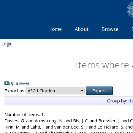
Home
About
Browse
Login
Items where A
Up a level
Export as
Group by:
I
Number of items:
1
.
Davies, G.
and
Armstrong, N.
and
Bis, J. C.
and
Bressler, J.
and
C
Kirin, M.
and
Lahti, J.
and
van der Lee, S. J.
and
Le Hellard, S.
an
V.
and
Smith, J. A.
and
Thalamuthu, A.
and
Thomson, R.
and
Vitar