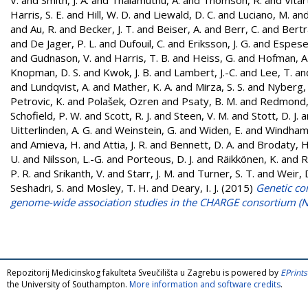
Harris, S. E.
and
Hill, W. D.
and
Liewald, D. C.
and
Luciano, M.
an
and
Au, R.
and
Becker, J. T.
and
Beiser, A.
and
Berr, C.
and
Bertr
and
De Jager, P. L.
and
Dufouil, C.
and
Eriksson, J. G.
and
Espeset
and
Gudnason, V.
and
Harris, T. B.
and
Heiss, G.
and
Hofman, A
Knopman, D. S.
and
Kwok, J. B.
and
Lambert, J.-C.
and
Lee, T.
an
and
Lundqvist, A.
and
Mather, K. A.
and
Mirza, S. S.
and
Nyberg, 
Petrovic, K.
and
Polašek, Ozren
and
Psaty, B. M.
and
Redmond,
Schofield, P. W.
and
Scott, R. J.
and
Steen, V. M.
and
Stott, D. J.
a
Uitterlinden, A. G.
and
Weinstein, G.
and
Widen, E.
and
Windham,
and
Amieva, H.
and
Attia, J. R.
and
Bennett, D. A.
and
Brodaty, H
U.
and
Nilsson, L.-G.
and
Porteous, D. J.
and
Räikkönen, K.
and
R
P. R.
and
Srikanth, V.
and
Starr, J. M.
and
Turner, S. T.
and
Weir, 
Seshadri, S.
and
Mosley, T. H.
and
Deary, I. J.
(2015)
Genetic con
genome-wide association studies in the CHARGE consortium (
Repozitorij Medicinskog fakulteta Sveučilišta u Zagrebu is powered by
EPrints
the University of Southampton.
More information and software credits
.