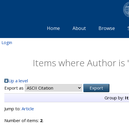
Home
About
Browse
Login
Items where Author is 
Up a level
Export as
Group by:
I
Jump to:
Article
Number of items:
2
.