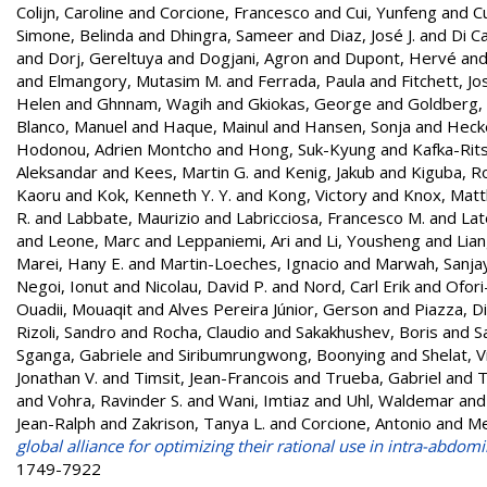
Colijn, Caroline
and
Corcione, Francesco
and
Cui, Yunfeng
and
C
Simone, Belinda
and
Dhingra, Sameer
and
Diaz, José J.
and
Di Ca
and
Dorj, Gereltuya
and
Dogjani, Agron
and
Dupont, Hervé
an
and
Elmangory, Mutasim M.
and
Ferrada, Paula
and
Fitchett, Jo
Helen
and
Ghnnam, Wagih
and
Gkiokas, George
and
Goldberg, 
Blanco, Manuel
and
Haque, Mainul
and
Hansen, Sonja
and
Heck
Hodonou, Adrien Montcho
and
Hong, Suk-Kyung
and
Kafka-Rit
Aleksandar
and
Kees, Martin G.
and
Kenig, Jakub
and
Kiguba, R
Kaoru
and
Kok, Kenneth Y. Y.
and
Kong, Victory
and
Knox, Matt
R.
and
Labbate, Maurizio
and
Labricciosa, Francesco M.
and
Lat
and
Leone, Marc
and
Leppaniemi, Ari
and
Li, Yousheng
and
Lian
Marei, Hany E.
and
Martin-Loeches, Ignacio
and
Marwah, Sanja
Negoi, Ionut
and
Nicolau, David P.
and
Nord, Carl Erik
and
Ofori
Ouadii, Mouaqit
and
Alves Pereira Júnior, Gerson
and
Piazza, D
Rizoli, Sandro
and
Rocha, Claudio
and
Sakakhushev, Boris
and
S
Sganga, Gabriele
and
Siribumrungwong, Boonying
and
Shelat, V
Jonathan V.
and
Timsit, Jean-Francois
and
Trueba, Gabriel
and
T
and
Vohra, Ravinder S.
and
Wani, Imtiaz
and
Uhl, Waldemar
an
Jean-Ralph
and
Zakrison, Tanya L.
and
Corcione, Antonio
and
Me
global alliance for optimizing their rational use in intra-abdom
1749-7922