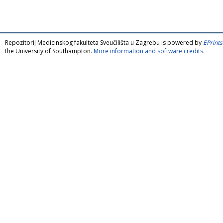
Repozitorij Medicinskog fakulteta Sveučilišta u Zagrebu is powered by
EPrints
the University of Southampton.
More information and software credits
.