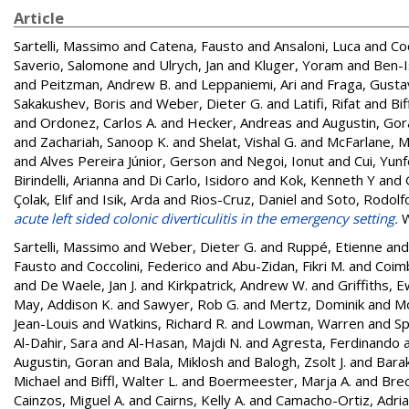
Article
Sartelli, Massimo
and
Catena, Fausto
and
Ansaloni, Luca
and
Coc
Saverio, Salomone
and
Ulrych, Jan
and
Kluger, Yoram
and
Ben-I
and
Peitzman, Andrew B.
and
Leppaniemi, Ari
and
Fraga, Gusta
Sakakushev, Boris
and
Weber, Dieter G.
and
Latifi, Rifat
and
Bif
and
Ordonez, Carlos A.
and
Hecker, Andreas
and
Augustin, Gor
and
Zachariah, Sanoop K.
and
Shelat, Vishal G.
and
McFarlane, M
and
Alves Pereira Júnior, Gerson
and
Negoi, Ionut
and
Cui, Yun
Birindelli, Arianna
and
Di Carlo, Isidoro
and
Kok, Kenneth Y
and
Çolak, Elif
and
Isik, Arda
and
Rios-Cruz, Daniel
and
Soto, Rodolf
acute left sided colonic diverticulitis in the emergency setting.
W
Sartelli, Massimo
and
Weber, Dieter G.
and
Ruppé, Etienne
an
Fausto
and
Coccolini, Federico
and
Abu-Zidan, Fikri M.
and
Coimb
and
De Waele, Jan J.
and
Kirkpatrick, Andrew W.
and
Griffiths, 
May, Addison K.
and
Sawyer, Rob G.
and
Mertz, Dominik
and
Mo
Jean-Louis
and
Watkins, Richard R.
and
Lowman, Warren
and
Sp
Al-Dahir, Sara
and
Al-Hasan, Majdi N.
and
Agresta, Ferdinando
Augustin, Goran
and
Bala, Miklosh
and
Balogh, Zsolt J.
and
Bara
Michael
and
Biffl, Walter L.
and
Boermeester, Marja A.
and
Brec
Cainzos, Miguel A.
and
Cairns, Kelly A.
and
Camacho-Ortiz, Adri