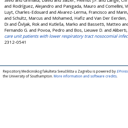
and
Rodríguez, Alejandro
and
Panigada, Mauro
and
Comellini, V
Luyt, Charles-Edouard
and
Alvarez-Lerma, Francisco
and
Marin,
and
Schultz, Marcus
and
Mohamed, Hafiz
and
Van Der Eerden,
Di
and
Čivljak, Rok
and
Kutleša, Marko
and
Bassetti, Matteo
an
Fernando G.
and
Povoa, Pedro
and
Bos, Lieuwe D.
and
Aliberti
care unit patients with lower respiratory tract nosocomial infec
2312-0541
Repozitorij Medicinskog fakulteta Sveučilišta u Zagrebu is powered by
EPrints
the University of Southampton.
More information and software credits
.