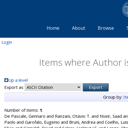
Home
About
Browse
Login
Items where Author is
Up a level
Export as
Group by:
I
Number of items:
1
.
De Pascale, Gennaro
and
Ranzani, Otavio T.
and
Nseir, Saad
a
Paolo
and
Garofalo, Eugenio
and
Bruni, Andrea
and
Coelho, Lui
Silvio
and
Grimaldi, David
and
Salzer, Helmut J.F.
and
Lange, Chr