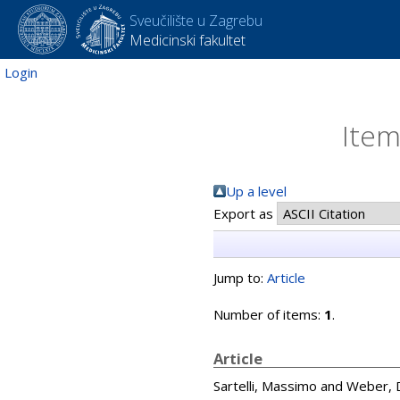
Sveučilište u Zagrebu
Medicinski fakultet
Login
Item
Up a level
Export as
Jump to:
Article
Number of items:
1
.
Article
Sartelli, Massimo
and
Weber, D