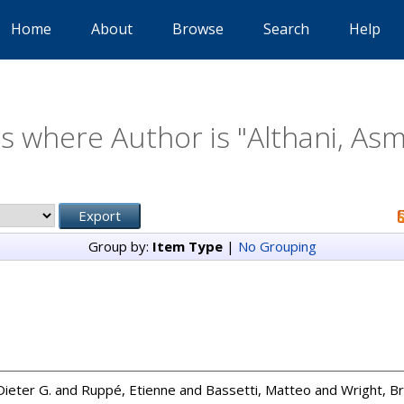
Home
About
Browse
Search
Help
s where Author is "
Althani, Asm
Group by:
Item Type
|
No Grouping
ieter G.
and
Ruppé, Etienne
and
Bassetti, Matteo
and
Wright, Bri