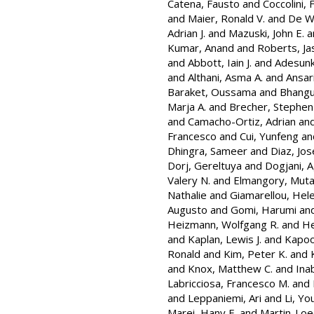
Catena, Fausto
and
Coccolini, 
and
Maier, Ronald V.
and
De Wa
Adrian J.
and
Mazuski, John E.
a
Kumar, Anand
and
Roberts, Ja
and
Abbott, Iain J.
and
Adesunk
and
Althani, Asma A.
and
Ansar
Baraket, Oussama
and
Bhangu
Marja A.
and
Brecher, Stephen
and
Camacho-Ortiz, Adrian
an
Francesco
and
Cui, Yunfeng
an
Dhingra, Sameer
and
Diaz, José
Dorj, Gereltuya
and
Dogjani, 
Valery N.
and
Elmangory, Muta
Nathalie
and
Giamarellou, Hel
Augusto
and
Gomi, Harumi
an
Heizmann, Wolfgang R.
and
He
and
Kaplan, Lewis J.
and
Kapoo
Ronald
and
Kim, Peter K.
and
and
Knox, Matthew C.
and
Ina
Labricciosa, Francesco M.
and
and
Leppaniemi, Ari
and
Li, Y
Marei, Hany E.
and
Martin-Loe