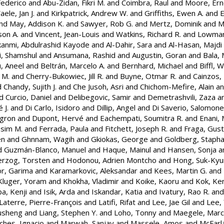
Federico
and
Abu-Zidan, Fikri M.
and
Coimbra, Raul
and
Moore, Ern
ele, Jan J.
and
Kirkpatrick, Andrew W.
and
Griffiths, Ewen A.
and
E
nd
May, Addison K.
and
Sawyer, Rob G.
and
Mertz, Dominik
and
M
son A.
and
Vincent, Jean-Louis
and
Watkins, Richard R.
and
Lowman
anmi, Abdulrashid Kayode
and
Al-Dahir, Sara
and
Al-Hasan, Majdi
i, Shamshul
and
Ansumana, Rashid
and
Augustin, Goran
and
Bala, 
, Aneel
and
Beltrán, Marcelo A.
and
Bernhard, Michael
and
Biffl, W
 M.
and
Cherry-Bukowiec, Jill R.
and
Buyne, Otmar R.
and
Cainzos, 
d
Chandy, Sujith J.
and
Che Jusoh, Asri
and
Chichom-Mefire, Alain
a
d
Curcio, Daniel
and
Delibegovic, Samir
and
Demetrashvili, Zaza
a
 J.
and
Di Carlo, Isidoro
and
Dillip, Angel
and
Di Saverio, Salomone
Agron
and
Dupont, Hervé
and
Eachempati, Soumitra R.
and
Enani, 
sim M.
and
Ferrada, Paula
and
Fitchett, Joseph R.
and
Fraga, Gust
en
and
Ghnnam, Wagih
and
Gkiokas, George
and
Goldberg, Stapha
d
Guzmán-Blanco, Manuel
and
Haque, Mainul
and
Hansen, Sonja
a
rzog, Torsten
and
Hodonou, Adrien Montcho
and
Hong, Suk-Ky
r, Garima
and
Karamarkovic, Aleksandar
and
Kees, Martin G.
and
Kluger, Yoram
and
Khokha, Vladimir
and
Koike, Kaoru
and
Kok, Ken
ba, Kenji
and
Isik, Arda
and
Iskandar, Katia
and
Ivatury, Rao R.
an
Laterre, Pierre-François
and
Latifi, Rifat
and
Lee, Jae Gil
and
Lee,
ousheng
and
Liang, Stephen Y.
and
Loho, Tonny
and
Maegele, Marc
ches, Ignacio
and
Marwah, Sanjay
and
Massele, Amos
and
McFarl