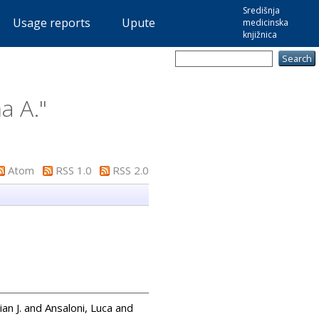
Središnja
Usage reports
Upute
medicinska
knjižnica
a A.
"
Atom
RSS 1.0
RSS 2.0
an J.
and
Ansaloni, Luca
and