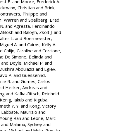
est E.
and
Moore, Frederick A.
ckmann, Christian
and
Brink,
ontravers, Philippe
and
, Warren
and
Spellberg, Brad
 N.
and
Agresta, Ferdinando
Miklosh
and
Balogh, Zsolt J.
and
alter L.
and
Boermeester,
Miguel A.
and
Cairns, Kelly A.
nd
Colijn, Caroline
and
Corcione,
nd
De Simone, Belinda
and
and
Doyle, Michael P.
and
Mushira Abdulaziz
and
Egiev,
avo P.
and
Guessennd,
nie R.
and
Gomes, Carlos
nd
Hecker, Andreas
and
ung
and
Kafka-Ritsch, Reinhold
Kenig, Jakub
and
Kiguba,
neth Y. Y.
and
Kong, Victory
d
Labbate, Maurizio
and
 Young Ran
and
Leone, Marc
and
Malama, Sydney
and
ane, Michael
and
Melo, Renato