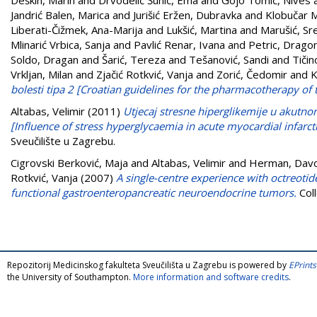
Jandrić Balen, Marica
and
Jurišić Eržen, Dubravka
and
Klobučar M
Liberati-Čižmek, Ana-Marija
and
Lukšić, Martina
and
Marušić, Sr
Mlinarić Vrbica, Sanja
and
Pavlić Renar, Ivana
and
Petric, Drago
Soldo, Dragan
and
Šarić, Tereza
and
Tešanović, Sandi
and
Tičin
Vrkljan, Milan
and
Zjačić Rotkvić, Vanja
and
Zorić, Čedomir
and
K
bolesti tipa 2 [Croatian guidelines for the pharmacotherapy of 
Altabas, Velimir
(2011)
Utjecaj stresne hiperglikemije u akutno
[Influence of stress hyperglycaemia in acute myocardial infarct
Sveučilište u Zagrebu.
Cigrovski Berković, Maja
and
Altabas, Velimir
and
Herman, Dav
Rotkvić, Vanja
(2007)
A single-centre experience with octreotid
functional gastroenteropancreatic neuroendocrine tumors.
Col
Repozitorij Medicinskog fakulteta Sveučilišta u Zagrebu is powered by
EPrints
the University of Southampton.
More information and software credits
.