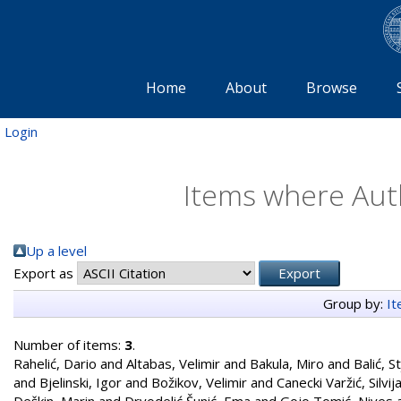
Home
About
Browse
Login
Items where Auth
Up a level
Export as
Group by:
I
Number of items:
3
.
Rahelić, Dario
and
Altabas, Velimir
and
Bakula, Miro
and
Balić, S
and
Bjelinski, Igor
and
Božikov, Velimir
and
Canecki Varžić, Silvij
Deškin, Marin
and
Drvodelić Šunić, Ema
and
Gojo Tomić, Nives