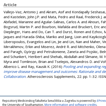
Article
Vallejo-Vaz, Antonio J.
and
Akram, Asif
and
Kondapally Seshasai
and
Kastelein, John J.P.
and
Mata, Pedro
and
Raal, Frederick J.
a
Abifadel, Marianne
and
Aguilar-Salinas, Carlos A.
and
Alnouri, Fa
Bogsrud, Martin P.
and
Bourbon, Mafalda
and
Bruckert, Eric
an
Dieplinger, Hans
and
Do, Can T.
and
Durst, Ronen
and
Ezhov, M
Jaques
and
Harada-Shiba, Mariko
and
Jiang, Lixin
and
Kayikciogl
Liberopoulos, Evangelos
and
Lin, Jie
and
Lin, Nan
and
Maher, Vi
Mirrakhimov, Erkin
and
Miserez, André R.
and
Mitchenko, Olena
and
Paragh, György
and
Petrulioniene, Zaneta
and
Pojskic, Be
and
Schunkert, Heribert
and
Shehab, Abdullah
and
Slimane, M. 
Myra
and
Tomlinson, Brian
and
Tselepis, Alexandros D.
and
Voh
Alberico L.
and
Ray, Kausik K.
(2016)
Pooling and expanding regi
improve disease management and outcomes: Rationale and desi
Collaboration.
Atherosclerosis Supplements, 22. pp. 1-32. IS
Repozitorij Medicinskog fakulteta Sveučilišta u Zagrebu is powered by
EPrints
the University of Southampton.
More information and software credits
.