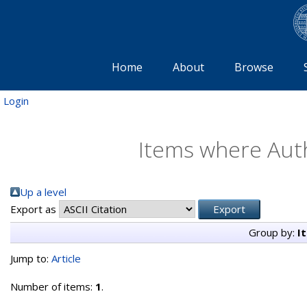
Home
About
Browse
Login
Items where Auth
Up a level
Export as
Group by:
I
Jump to:
Article
Number of items:
1
.