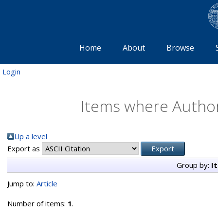
Home
About
Browse
Login
Items where Author 
Up a level
Export as
Group by:
I
Jump to:
Article
Number of items:
1
.