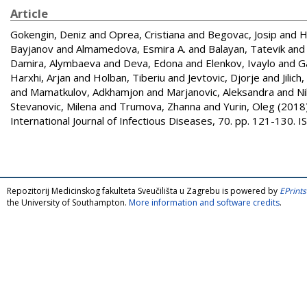
Article
Gokengin, Deniz
and
Oprea, Cristiana
and
Begovac, Josip
and
H
Bayjanov
and
Almamedova, Esmira A.
and
Balayan, Tatevik
an
Damira, Alymbaeva
and
Deva, Edona
and
Elenkov, Ivaylo
and
G
Harxhi, Arjan
and
Holban, Tiberiu
and
Jevtovic, Djorje
and
Jilich
and
Mamatkulov, Adkhamjon
and
Marjanovic, Aleksandra
and
Ni
Stevanovic, Milena
and
Trumova, Zhanna
and
Yurin, Oleg
(2018
International Journal of Infectious Diseases, 70. pp. 121-130.
Repozitorij Medicinskog fakulteta Sveučilišta u Zagrebu is powered by
EPrints
the University of Southampton.
More information and software credits
.