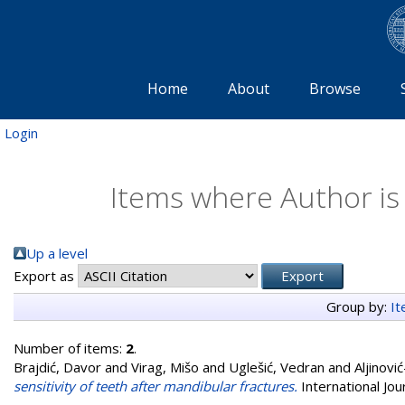
Home
About
Browse
Login
Items where Author is 
Up a level
Export as
Group by:
I
Number of items:
2
.
Brajdić, Davor
and
Virag, Mišo
and
Uglešić, Vedran
and
Aljinovi
sensitivity of teeth after mandibular fractures.
International Jou