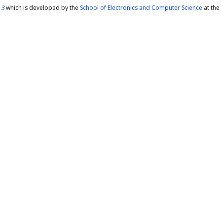
 3
which is developed by the
School of Electronics and Computer Science
at the