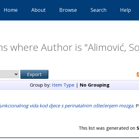
Home
About
Browse
Search
Help
ms where Author is "
Alimović, S
Group by:
Item Type
|
No Grouping
funkcionalnog vida kod djece s perinatalnim oštećenjem mozga.
Ph
This list was generated on
S