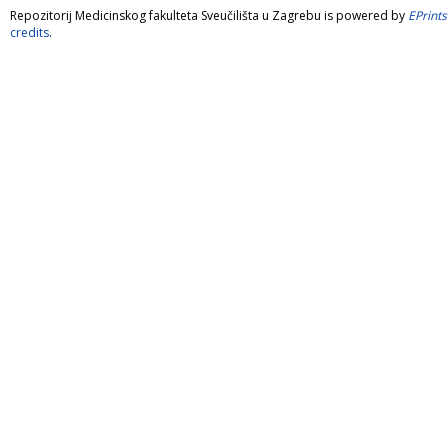
Repozitorij Medicinskog fakulteta Sveučilišta u Zagrebu is powered by
EPrints
credits
.