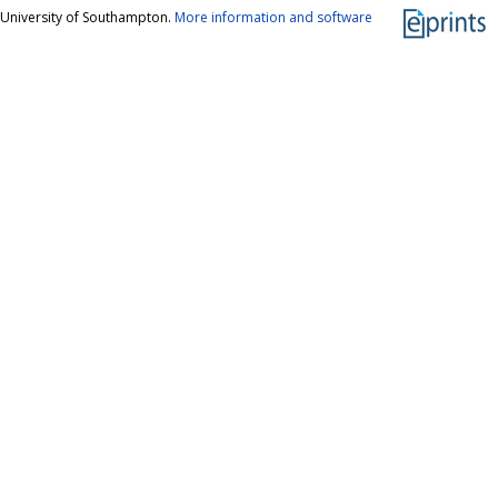
 University of Southampton.
More information and software