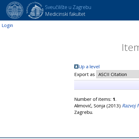
Sveučilište u Zagrebu
Medicinski fakultet
Login
Ite
Up a level
Export as
Number of items:
1
.
Alimović, Sonja
(2013)
Razvoj 
Zagrebu.