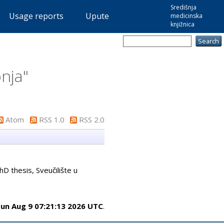
Središnja
Usage reports
Upute
medicinska
knjižnica
onja
"
Atom
RSS 1.0
RSS 2.0
D thesis, Sveučilište u
un Aug 9 07:21:13 2026 UTC
.