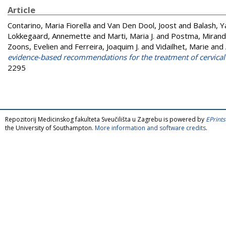
Article
Contarino, Maria Fiorella
and
Van Den Dool, Joost
and
Balash, 
Lokkegaard, Annemette
and
Marti, Maria J.
and
Postma, Miran
Zoons, Evelien
and
Ferreira, Joaquim J.
and
Vidailhet, Marie
and
evidence-based recommendations for the treatment of cervical
2295
Repozitorij Medicinskog fakulteta Sveučilišta u Zagrebu is powered by
EPrints
the University of Southampton.
More information and software credits
.