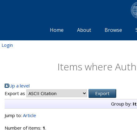
Home
About
Browse
Login
Items where Autho
Up a level
Export as
Group by:
I
Jump to:
Article
Number of items:
1
.