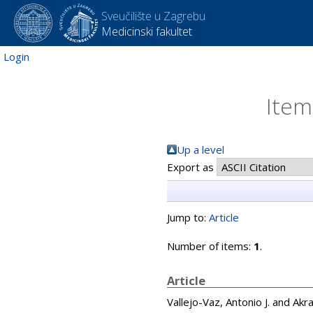
Sveučilište u Zagrebu
Medicinski fakultet
Login
Item
Up a level
Export as
Jump to:
Article
Number of items:
1
.
Article
Vallejo-Vaz, Antonio J.
and
Akra