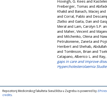
Hovingh, G. Kees
and
Kastelein
Freiberger, Tomas
and
Abifad
Khalid
and
Banach, Maciej
and
and
Corral, Pablo
and
Descamps
Zlatko
and
Gaita, Dan
and
Gasp
Meral
and
Lam, Carolyn S.P.
a
and
Maher, Vincent
and
Majan
and
Mitchenko, Olena
and
Naw
Petrulioniene, Zaneta
and
Pojs
Heribert
and
Shehab, Abdullah
and
Tomlinson, Brian
and
Tsel
Catapano, Alberico L.
and
Ray,
gaps in care and improve dise
Hypercholesterolaemia Studies
Repozitorij Medicinskog fakulteta Sveučilišta u Zagrebu is powered by
EPrints
credits
.