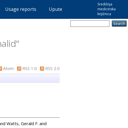
Središnja
Usage reports
Upute
medicinska
knjižnica
halid
"
Atom
RSS 1.0
RSS 2.0
and
Watts, Gerald F.
and