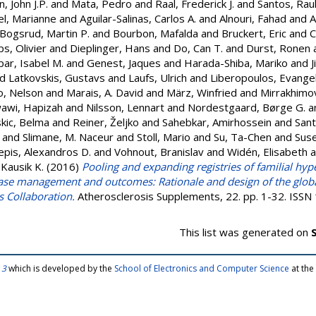
, John J.P.
and
Mata, Pedro
and
Raal, Frederick J.
and
Santos, Raul
el, Marianne
and
Aguilar-Salinas, Carlos A.
and
Alnouri, Fahad
and
A
Bogsrud, Martin P.
and
Bourbon, Mafalda
and
Bruckert, Eric
and
C
, Olivier
and
Dieplinger, Hans
and
Do, Can T.
and
Durst, Ronen
ar, Isabel M.
and
Genest, Jaques
and
Harada-Shiba, Mariko
and
J
nd
Latkovskis, Gustavs
and
Laufs, Ulrich
and
Liberopoulos, Evange
o, Nelson
and
Marais, A. David
and
März, Winfried
and
Mirrakhimov
awi, Hapizah
and
Nilsson, Lennart
and
Nordestgaard, Børge G.
a
kic, Belma
and
Reiner, Željko
and
Sahebkar, Amirhossein
and
Sant
and
Slimane, M. Naceur
and
Stoll, Mario
and
Su, Ta-Chen
and
Sus
epis, Alexandros D.
and
Vohnout, Branislav
and
Widén, Elisabeth
a
 Kausik K.
(2016)
Pooling and expanding registries of familial hy
ase management and outcomes: Rationale and design of the globa
 Collaboration.
Atherosclerosis Supplements, 22. pp. 1-32. ISS
This list was generated on
 3
which is developed by the
School of Electronics and Computer Science
at the