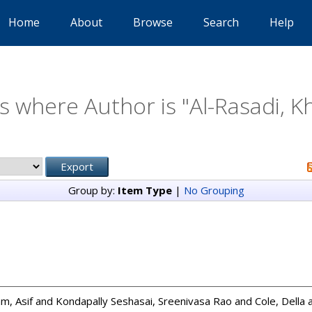
Home
About
Browse
Search
Help
s where Author is "
Al-Rasadi, K
Group by:
Item Type
|
No Grouping
m, Asif
and
Kondapally Seshasai, Sreenivasa Rao
and
Cole, Della