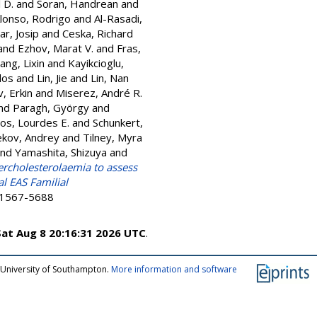
 D.
and
Soran, Handrean
and
lonso, Rodrigo
and
Al-Rasadi,
ar, Josip
and
Ceska, Richard
and
Ezhov, Marat V.
and
Fras,
iang, Lixin
and
Kayikcioglu,
los
and
Lin, Jie
and
Lin, Nan
, Erkin
and
Miserez, André R.
nd
Paragh, György
and
os, Lourdes E.
and
Schunkert,
ekov, Andrey
and
Tilney, Myra
nd
Yamashita, Shizuya
and
percholesterolaemia to assess
l EAS Familial
N 1567-5688
Sat Aug 8 20:16:31 2026 UTC
.
 University of Southampton.
More information and software