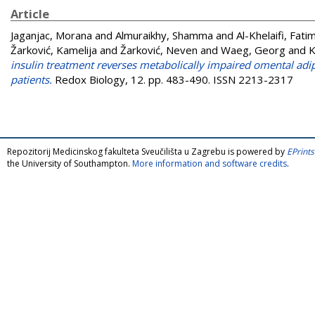
Article
Jaganjac, Morana
and
Almuraikhy, Shamma
and
Al-Khelaifi, Fati
Žarković, Kamelija
and
Žarković, Neven
and
Waeg, Georg
and
K
insulin treatment reverses metabolically impaired omental ad
patients.
Redox Biology, 12. pp. 483-490. ISSN 2213-2317
Repozitorij Medicinskog fakulteta Sveučilišta u Zagrebu is powered by
EPrints
the University of Southampton.
More information and software credits
.