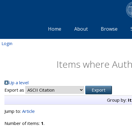
Home
About
Browse
Login
Items where Autho
Up a level
Export as
Group by:
I
Jump to:
Article
Number of items:
1
.