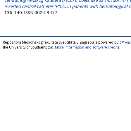
inserted central catheter (PICC) in patients with hematological 
136-140. ISSN 0024-3477
Repozitorij Medicinskog fakulteta Sveučilišta u Zagrebu is powered by
EPrints
the University of Southampton.
More information and software credits
.