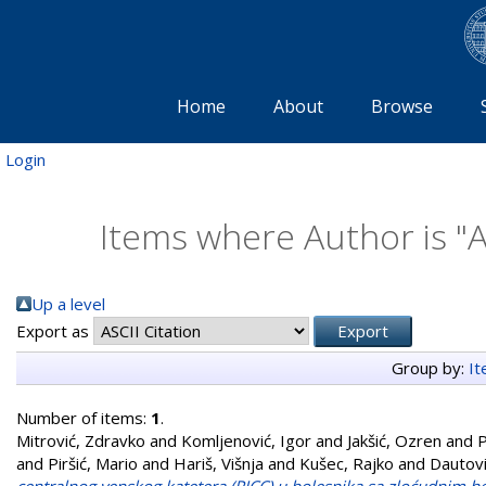
Home
About
Browse
Login
Items where Author is "
A
Up a level
Export as
Group by:
I
Number of items:
1
.
Mitrović, Zdravko
and
Komljenović, Igor
and
Jakšić, Ozren
and
P
and
Piršić, Mario
and
Hariš, Višnja
and
Kušec, Rajko
and
Dautovi
centralnog venskog katetera (PICC) u bolesnika sa zloćudnim he