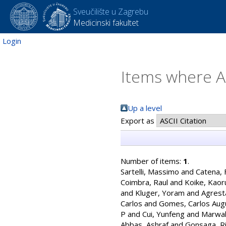
Sveučilište u Zagrebu
Medicinski fakultet
Login
Items where Au
Up a level
Export as
Number of items:
1
.
Sartelli, Massimo
and
Catena, 
Coimbra, Raul
and
Koike, Kaor
and
Kluger, Yoram
and
Agrest
Carlos
and
Gomes, Carlos Aug
P
and
Cui, Yunfeng
and
Marwah
Abbas, Ashraf
and
Gonsaga, Ri