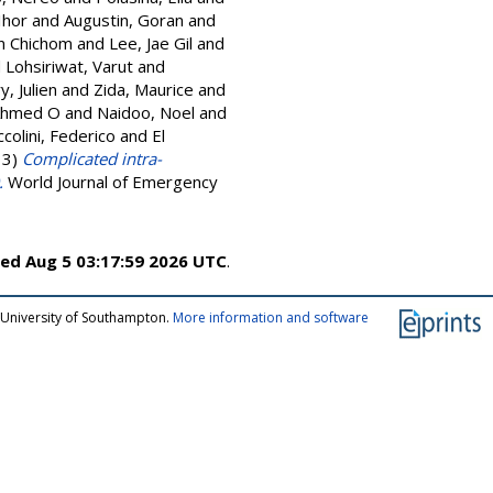
Ihor
and
Augustin, Goran
and
in Chichom
and
Lee, Jae Gil
and
d
Lohsiriwat, Varut
and
ry, Julien
and
Zida, Maurice
and
Ahmed O
and
Naidoo, Noel
and
colini, Federico
and
El
13)
Complicated intra-
.
World Journal of Emergency
ed Aug 5 03:17:59 2026 UTC
.
 University of Southampton.
More information and software