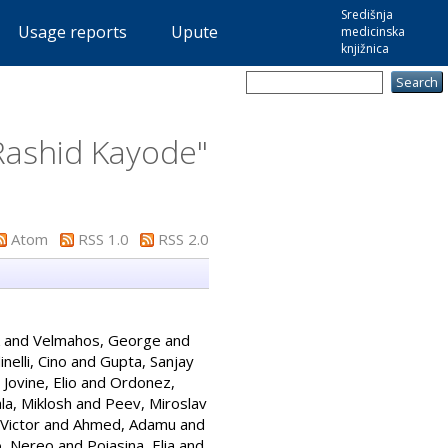
Središnja
Usage reports
Upute
medicinska
knjižnica
Rashid Kayode
"
Atom
RSS 1.0
RSS 2.0
and
Velmahos, George
and
nelli, Cino
and
Gupta, Sanjay
d
Jovine, Elio
and
Ordonez,
la, Miklosh
and
Peev, Miroslav
Victor
and
Ahmed, Adamu
and
o, Nereo
and
Poiasina, Elia
and