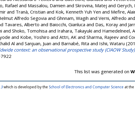
o, Rafael
and
Massalou, Damien
and
Skrovina, Matej
and
Gerych, 
mir
and
Tranà, Cristian
and
Kok, Kenneth Yuh Yen
and
Mefire, Ala
Helmut Alfredo Segovia
and
Ghnnam, Wagih
and
Verni, Alfredo
an
nd
Tavares, Alberto
and
Baiocchi, Gianluca
and
Das, Koray
and
Jar
i
and
Shoko, Tomohisa
and
Irahara, Takayuki
and
Hamedelneel, 
ayode
and
Kobe, Yoshiro
and
Attri, AK
and
Sharma, Rajeev
and
Coc
Khalid Al
and
Sanjuan, Juan
and
Barnabé, Rita
and
Ishii, Wataru
(20
ldwide context: an observational prospective study (CIAOW Study)
9-7922
This list was generated on
W
 3
which is developed by the
School of Electronics and Computer Science
at the