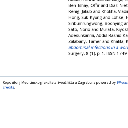
Ben-Ishay, Offir
and
Díaz-Niet
Kenig, Jakub
and
Khokha, Vladi
Hong, Suk-Kyung
and
Lohse, 
Siribumrungwong, Boonying
a
Sato, Norio
and
Murata, Kiyosh
Adesunkanmi, Abdul Rashid K
Zalabany, Tamer
and
Khalifa, 
abdominal infections in a wor
Surgery, 8 (1). p. 1. ISSN 174
Repozitorij Medicinskog fakulteta Sveučilišta u Zagrebu is powered by
EPrints
credits
.