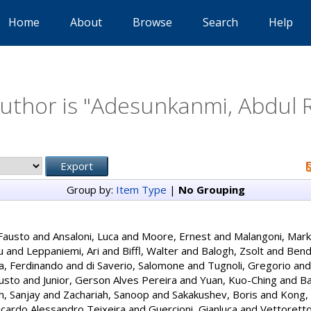
Home
About
Browse
Search
Help
thor is "
Adesunkanmi, Abdul 
Group by:
Item Type
|
No Grouping
Fausto
and
Ansaloni, Luca
and
Moore, Ernest
and
Malangoni, Mark
u
and
Leppaniemi, Ari
and
Biffl, Walter
and
Balogh, Zsolt
and
Bendi
a, Ferdinando
and
di Saverio, Salomone
and
Tugnoli, Gregorio
an
usto
and
Junior, Gerson Alves Pereira
and
Yuan, Kuo-Ching
and
Ba
, Sanjay
and
Zachariah, Sanoop
and
Sakakushev, Boris
and
Kong, 
cardo Alessandro Teixeira
and
Guercioni, Gianluca
and
Vettorett