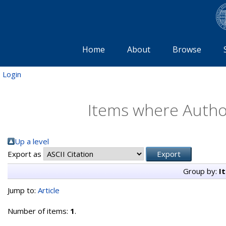
Home
About
Browse
Login
Items where Author
Up a level
Export as
Group by:
I
Jump to:
Article
Number of items:
1
.