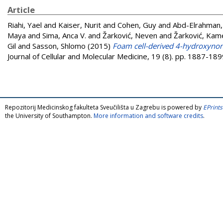
Article
Riahi, Yael
and
Kaiser, Nurit
and
Cohen, Guy
and
Abd-Elrahman,
Maya
and
Sima, Anca V.
and
Žarković, Neven
and
Žarković, Kame
Gil
and
Sasson, Shlomo
(2015)
Foam cell-derived 4-hydroxynon
Journal of Cellular and Molecular Medicine, 19 (8). pp. 1887-1
Repozitorij Medicinskog fakulteta Sveučilišta u Zagrebu is powered by
EPrints
the University of Southampton.
More information and software credits
.