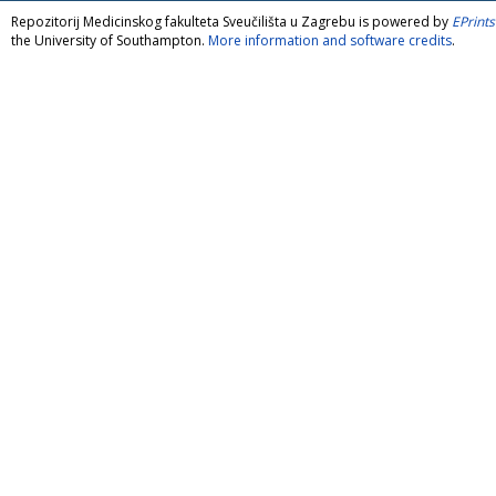
Repozitorij Medicinskog fakulteta Sveučilišta u Zagrebu is powered by
EPrints
the University of Southampton.
More information and software credits
.