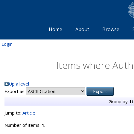
Home
About
Browse
Login
Items where Autho
Up a level
Export as
Group by:
I
Jump to:
Article
Number of items:
1
.