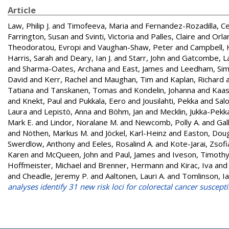
Article
Law, Philip J.
and
Timofeeva, Maria
and
Fernandez-Rozadilla, C
Farrington, Susan
and
Svinti, Victoria
and
Palles, Claire
and
Orlan
Theodoratou, Evropi
and
Vaughan-Shaw, Peter
and
Campbell, 
Harris, Sarah
and
Deary, Ian J.
and
Starr, John
and
Gatcombe, L
and
Sharma-Oates, Archana
and
East, James
and
Leedham, Si
David
and
Kerr, Rachel
and
Maughan, Tim
and
Kaplan, Richard
Tatiana
and
Tanskanen, Tomas
and
Kondelin, Johanna
and
Kaas
and
Knekt, Paul
and
Pukkala, Eero
and
Jousilahti, Pekka
and
Sal
Laura
and
Lepistö, Anna
and
Böhm, Jan
and
Mecklin, Jukka-Pekk
Mark E.
and
Lindor, Noralane M.
and
Newcomb, Polly A.
and
Gal
and
Nöthen, Markus M.
and
Jöckel, Karl-Heinz
and
Easton, Doug
Swerdlow, Anthony
and
Eeles, Rosalind A.
and
Kote-Jarai, Zsofi
Karen
and
McQueen, John
and
Paul, James
and
Iveson, Timoth
Hoffmeister, Michael
and
Brenner, Hermann
and
Kirac, Iva
an
and
Cheadle, Jeremy P.
and
Aaltonen, Lauri A.
and
Tomlinson, I
analyses identify 31 new risk loci for colorectal cancer susceptib