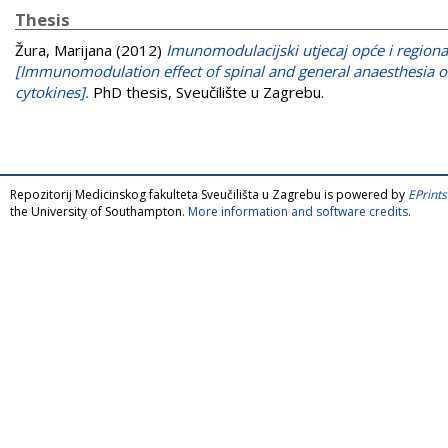
Thesis
Žura, Marijana
(2012)
Imunomodulacijski utjecaj opće i regiona
[Immunomodulation effect of spinal and general anaesthesia 
cytokines].
PhD thesis, Sveučilište u Zagrebu.
Repozitorij Medicinskog fakulteta Sveučilišta u Zagrebu is powered by
EPrints
the University of Southampton.
More information and software credits
.