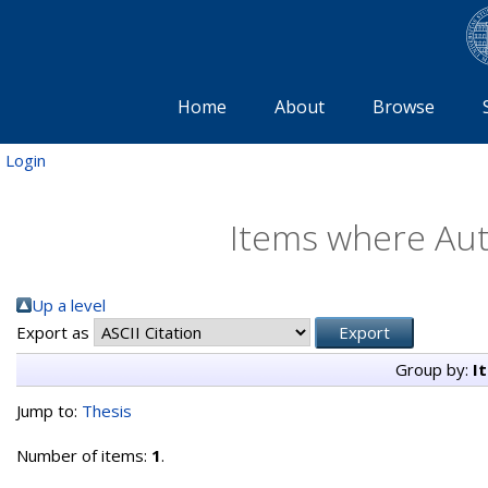
Home
About
Browse
Login
Items where Auth
Up a level
Export as
Group by:
I
Jump to:
Thesis
Number of items:
1
.