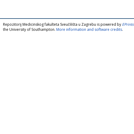
Repozitorij Medicinskog fakulteta Sveučilišta u Zagrebu is powered by
EPrints
the University of Southampton.
More information and software credits
.