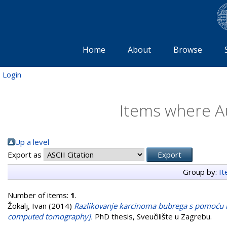
Home
About
Browse
Login
Items where Au
Up a level
Export as
Group by:
I
Number of items:
1
.
Žokalj, Ivan
(2014)
Razlikovanje karcinoma bubrega s pomoću ko
computed tomography].
PhD thesis, Sveučilište u Zagrebu.