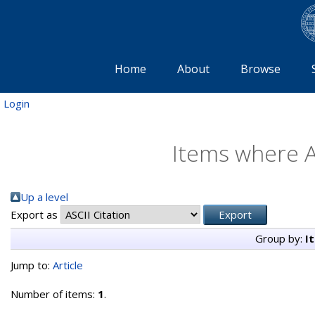
Home
About
Browse
Login
Items where A
Up a level
Export as
Group by:
I
Jump to:
Article
Number of items:
1
.