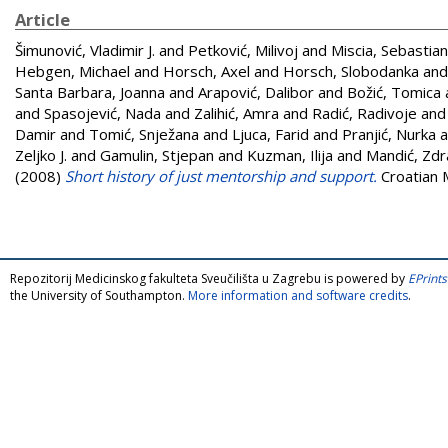
Article
Šimunović, Vladimir J.
and
Petković, Milivoj
and
Miscia, Sebastia
Hebgen, Michael
and
Horsch, Axel
and
Horsch, Slobodanka
an
Santa Barbara, Joanna
and
Arapović, Dalibor
and
Božić, Tomica
and
Spasojević, Nada
and
Zalihić, Amra
and
Radić, Radivoje
an
Damir
and
Tomić, Snježana
and
Ljuca, Farid
and
Pranjić, Nurka
a
Zeljko J.
and
Gamulin, Stjepan
and
Kuzman, Ilija
and
Mandić, Zd
(2008)
Short history of just mentorship and support.
Croatian M
Repozitorij Medicinskog fakulteta Sveučilišta u Zagrebu is powered by
EPrints
the University of Southampton.
More information and software credits
.