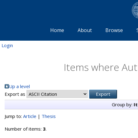
Home
About
Browse
Login
Items where Auth
Up a level
Export as
Group by:
I
Jump to:
Article
|
Thesis
Number of items:
3
.