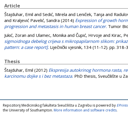
Article
Štajduhar, Emil
and
Sedić, Mirela
and
Leniček, Tanja
and
Radulov
and
Kraljević Pavelić, Sandra
(2014)
Expression of growth horm
progression and metastasis in human breast cancer.
Tumor Bio
Jukić, Zoran
and
Ulamec, Monika
and
Čupić, Hrvoje
and
Kirac, P
sigmoidnoga debelog crijeva s mikropapilarnom slikom: prikaz
pattern: a case report].
Liječnički vjesnik, 134 (11-12). pp. 31
Thesis
Štajduhar, Emil
(2012)
Ekspresija autokrinog hormona rasta, r
karcinomu dojke s i bez metastaza.
PhD thesis, Sveučilište u Z
Repozitorij Medicinskog fakulteta Sveučilišta u Zagrebu is powered by
EPrints
the University of Southampton.
More information and software credits
.