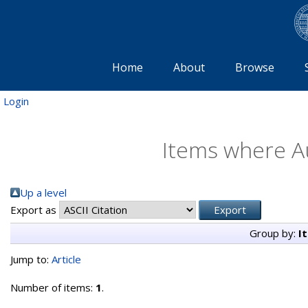
Home
About
Browse
Login
Items where Au
Up a level
Export as
Group by:
I
Jump to:
Article
Number of items:
1
.