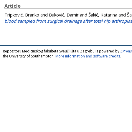
Article
Tripković, Branko
and
Buković, Damir
and
Šakić, Katarina
and
Ša
blood sampled from surgical drainage after total hip arthroplas
Repozitorij Medicinskog fakulteta Sveučilišta u Zagrebu is powered by
EPrints
the University of Southampton.
More information and software credits
.