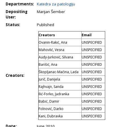
Departments:
Katedra za patologiju
Depositing
Marijan Šember
User:
Status:
Published
Creators
Email
Ovanin-Rakić, Ana
UNSPECIFIED
Mahovlić, Vesna
UNSPECIFIED
Audy-Jurković, Silvana
UNSPECIFIED
Barišić, Ana
UNSPECIFIED
Škopljanac-Mačina, Lada
UNSPECIFIED
Creators:
Jurič, Danijela
UNSPECIFIED
Rajhvajn, Sanda
UNSPECIFIED
Ilić-Forko, Jadranka
UNSPECIFIED
Babić, Damir
UNSPECIFIED
Folnović, Darko
UNSPECIFIED
Kani, Dubravka
UNSPECIFIED
Date:
June 2010