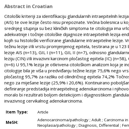
Abstract in Croatian
Citološki kriteriji za identifikaciju glandularnih intraepitelnih l
(AIS) te ove lezije često nisu prepoznate. Većina bolesnica u kojih
srednjeg stupnja su bez kliničkih simptoma te citologija ima vrl
adekvatnije i točnije citološke dijagnoze intraepitelnih lezija endo
kojih su histološki verificirane glandularne intraepitelne lezije. V
težinu lezije i/ili vrstu promjenjenog epitela, testirana je u 
lezije AIS (n=13), GIL I (n=11), GIL II (n=7), odnosno glandula
leziju (CIN) i/ili invazivni karcinom pločastog epitela (IC) (n=58)
(n=6) U 95,1% lezija je otkrivena citološkom analizom koja je ind
citologije bila je viša u predviđanju težine lezije 75,6% nego
pločastog 95,7% za razliku od cilindričnog epitela 74,2% Točnost 
nego za miješane lezije (25,9% i 20,6%). Kontinuirano poboljšanj
definiranje predstadija intraepitelnog adenokarcinoma i njihovo uk
moralo bi rezultirati boljom detekcijom i dijagnostikom glandula
invazivnog cervikalnog adenokarcinoma.
Item Type:
Article
Adenocarcinoma/pathology ; Adult ; Carcinoma in S
MeSH:
Neoplasia/pathology ; Diagnosis, Differential ; 