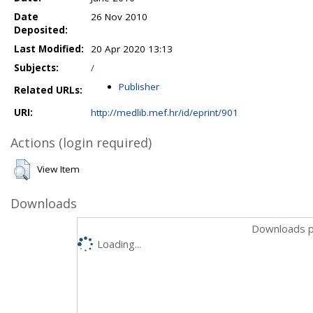
Date
26 Nov 2010
Deposited:
Last Modified:
20 Apr 2020 13:13
Subjects:
/
Publisher
Related URLs:
URI:
http://medlib.mef.hr/id/eprint/901
Actions (login required)
View Item
Downloads
Downloads p
Loading...