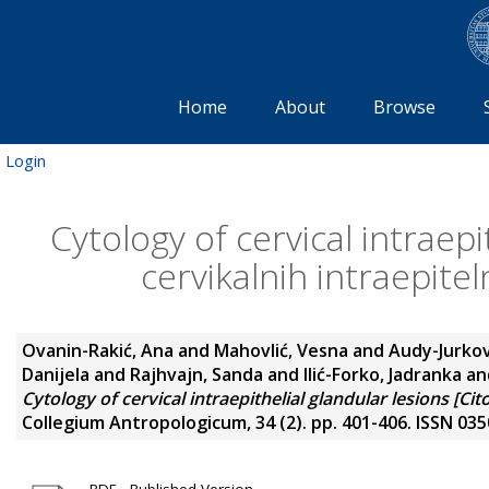
Home
About
Browse
Login
Cytology of cervical intraepi
cervikalnih intraepiteln
Ovanin-Rakić, Ana
and
Mahovlić, Vesna
and
Audy-Jurkov
Danijela
and
Rajhvajn, Sanda
and
Ilić-Forko, Jadranka
an
Cytology of cervical intraepithelial glandular lesions [Citol
Collegium Antropologicum, 34 (2). pp. 401-406. ISSN 03
PDF - Published Version