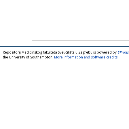
Repozitorij Medicinskog fakulteta Sveučilišta u Zagrebu is powered by
EPrints
the University of Southampton.
More information and software credits
.