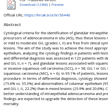
Download (123kB)
|
Preview
Official URL:
https://hrcak.srce.hr/56446
Abstract
Cytological criteria for the identification of glandular intraepith
precursors of adenocarcinoma in situ (AIS), thus these lesion
or mild to moderate GIL (grades I, II) are free from clinical s
lesions. The aim of the study was to achieve the most appropria
epithelium, analyzing the cytology findings in patients with histo
and differential diagnosis was assessed in 123 patients with defi
and GIL II, n = 7), and glandular lesions associated with squam
or invasive squamous cell carcinoma (SCC), n = 58; GIL I or GIL
squamous carcinoma (MIC), n = 6). In 95.1% of patients, lesions
procedure. In terms of differential diagnosis, cytology showed hi
(75.6% vs. 55.3%) and abnormalities of columnar epithelium (95
and GIL I, II, 22.2%) than in mixed lesions (25.9% and 20.6%). 
better understanding of intraepithelial adenocarcinoma and precur
findings are expected to upgrade the detection of these lesio
mortality.