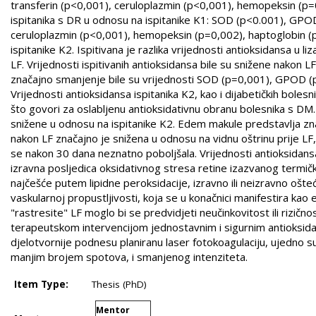
transferin (p<0,001), ceruloplazmin (p<0,001), hemopeksin (p=0
ispitanika s DR u odnosu na ispitanike K1: SOD (p<0.001), GPOD
ceruloplazmin (p<0,001), hemopeksin (p=0,002), haptoglobin (p=
ispitanike K2. Ispitivana je razlika vrijednosti antioksidansa u li
LF. Vrijednosti ispitivanih antioksidansa bile su snižene nakon 
značajno smanjenje bile su vrijednosti SOD (p=0,001), GPOD (p
Vrijednosti antioksidansa ispitanika K2, kao i dijabetičkih bole
što govori za oslabljenu antioksidativnu obranu bolesnika s DM.
snižene u odnosu na ispitanike K2. Edem makule predstavlja znača
nakon LF značajno je snižena u odnosu na vidnu oštrinu prije LF
se nakon 30 dana neznatno poboljšala. Vrijednosti antioksidansa
izravna posljedica oksidativnog stresa retine izazvanog termič
najčešće putem lipidne peroksidacije, izravno ili neizravno ošt
vaskularnoj propustljivosti, koja se u konačnici manifestira k
"rastresite" LF moglo bi se predvidjeti neučinkovitost ili riz
terapeutskom intervencijom jednostavnim i sigurnim antioksidans
djelotvornije podnesu planiranu laser fotokoagulaciju, ujedno sug
manjim brojem spotova, i smanjenog intenziteta.
Item Type:
Thesis (PhD)
Mentor