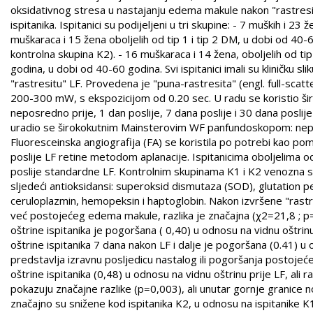
oksidativnog stresa u nastajanju edema makule nakon "rastresite
ispitanika. Ispitanici su podijeljeni u tri skupine: - 7 muških i 2
muškaraca i 15 žena oboljelih od tip 1 i tip 2 DM, u dobi od 40
kontrolna skupina K2). - 16 muškaraca i 14 žena, oboljelih od 
godina, u dobi od 40-60 godina. Svi ispitanici imali su kliničku s
"rastresitu" LF. Provedena je "puna-rastresita" (engl. full-sc
200-300 mW, s ekspozicijom od 0.20 sec. U radu se koristio šir
neposredno prije, 1 dan poslije, 7 dana poslije i 30 dana poslij
uradio se širokokutnim Mainsterovim WF panfundoskopom: neposre
Fluoresceinska angiografija (FA) se koristila po potrebi kao pomo
poslije LF retine metodom aplanacije. Ispitanicima oboljelima o
poslije standardne LF. Kontrolnim skupinama K1 i K2 venozna se k
sljedeći antioksidansi: superoksid dismutaza (SOD), glutation pe
ceruloplazmin, hemopeksin i haptoglobin. Nakon izvršene "rastres
već postojećeg edema makule, razlika je značajna (χ2=21,8 ; 
oštrine ispitanika je pogoršana ( 0,40) u odnosu na vidnu oštrinu
oštrine ispitanika 7 dana nakon LF i dalje je pogoršana (0.41) u
predstavlja izravnu posljedicu nastalog ili pogoršanja postoje
oštrine ispitanika (0,48) u odnosu na vidnu oštrinu prije LF, ali r
pokazuju značajne razlike (p=0,003), ali unutar gornje granice no
značajno su snižene kod ispitanika K2, u odnosu na ispitanike