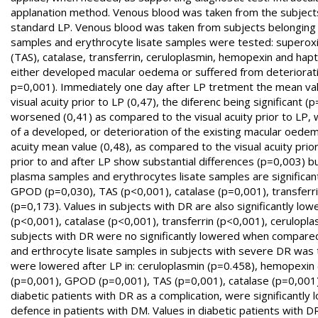
applanation method. Venous blood was taken from the subjects
standard LP. Venous blood was taken from subjects belonging 
samples and erythrocyte lisate samples were tested: superoxi
(TAS), catalase, transferrin, ceruloplasmin, hemopexin and hapt
either developed macular oedema or suffered from deterioration
p=0,001). Immediately one day after LP tretment the mean valu
visual acuity prior to LP (0,47), the diferenc being significant 
worsened (0,41) as compared to the visual acuity prior to LP, 
of a developed, or deterioration of the existing macular oedema
acuity mean value (0,48), as compared to the visual acuity prio
prior to and after LP show substantial differences (p=0,003) b
plasma samples and erythrocytes lisate samples are significan
GPOD (p=0,030), TAS (p<0,001), catalase (p=0,001), transferr
(p=0,173). Values in subjects with DR are also significantly 
(p<0,001), catalase (p<0,001), transferrin (p<0,001), cerulopl
subjects with DR were no significantly lowered when compared
and erthrocyte lisate samples in subjects with severe DR was te
were lowered after LP in: ceruloplasmin (p=0.458), hemopexin 
(p=0,001), GPOD (p=0,001), TAS (p=0,001), catalase (p=0,001) a
diabetic patients with DR as a complication, were significantl
defence in patients with DM. Values in diabetic patients with 