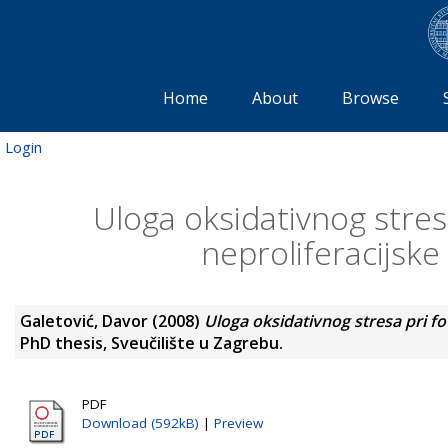
Home
About
Browse
Login
Uloga oksidativnog stresa
neproliferacijske
Galetović, Davor
(2008)
Uloga oksidativnog stresa pri fot
PhD thesis, Sveučilište u Zagrebu.
PDF
Download (592kB)
|
Preview