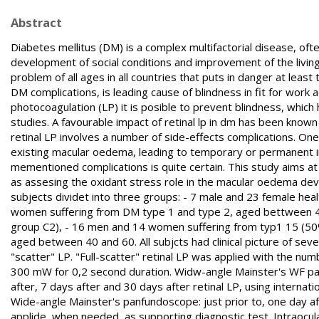
Abstract
Diabetes mellitus (DM) is a complex multifactorial disease, of
development of social conditions and improvement of the livi
problem of all ages in all countries that puts in danger at leas
DM complications, is leading cause of blindness in fit for work 
photocoagulation (LP) it is posible to prevent blindness, whi
studies. A favourable impact of retinal lp in dm has been know
retinal LP involves a number of side-effects complications. One
existing macular oedema, leading to temporary or permanent imp
mementioned complications is quite certain. This study aims at 
as assesing the oxidant stress role in the macular oedema deve
subjects dividet into three groups: - 7 male and 23 female he
women suffering from DM type 1 and type 2, aged bettween 40
group C2), - 16 men and 14 women suffering from typ1 15 (50
aged between 40 and 60. All subjcts had clinical picture of sev
"scatter" LP. "Full-scatter" retinal LP was applied with the 
300 mW for 0,2 second duration. Widw-angle Mainster's WF pan
after, 7 days after and 30 days after retinal LP, using internat
Wide-angle Mainster's panfundoscope: just prior to, one day af
applide, when needed, as supporting diagnostic test. Intraocul