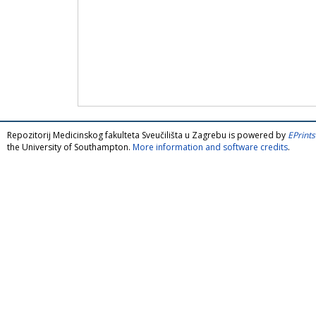
Repozitorij Medicinskog fakulteta Sveučilišta u Zagrebu is powered by
EPrints
the University of Southampton.
More information and software credits
.