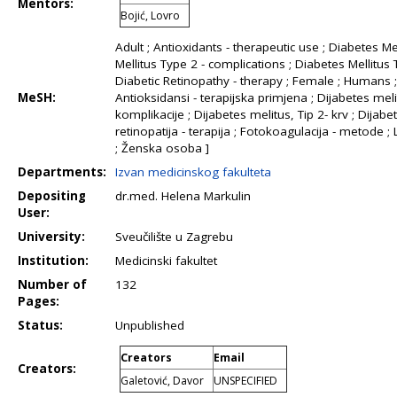
Mentors:
Bojić, Lovro
Adult ; Antioxidants - therapeutic use ; Diabetes Me
Mellitus Type 2 - complications ; Diabetes Mellitus 
Diabetic Retinopathy - therapy ; Female ; Humans ;
MeSH:
Antioksidansi - terapijska primjena ; Dijabetes melit
komplikacije ; Dijabetes melitus, Tip 2- krv ; Dijabeti
retinopatija - terapija ; Fotokoagulacija - metode 
; Ženska osoba ]
Departments:
Izvan medicinskog fakulteta
Depositing
dr.med. Helena Markulin
User:
University:
Sveučilište u Zagrebu
Institution:
Medicinski fakultet
Number of
132
Pages:
Status:
Unpublished
Creators
Email
Creators:
Galetović, Davor
UNSPECIFIED