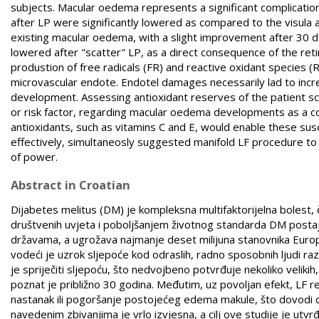
subjects. Macular oedema represents a significant complication 
after LP were significantly lowered as compared to the visula ac
existing macular oedema, with a slight improvement after 30 day
lowered after "scatter" LP, as a direct consequence of the re
produstion of free radicals (FR) and reactive oxidant species (
microvascular endote. Endotel damages necessarily lad to incre
development. Assessing antioxidant reserves of the patient sche
or risk factor, regarding macular oedema developments as a co
antioxidants, such as vitamins C and E, would enable these su
effectively, simultaneosly suggested manifold LF procedure to
of power.
Abstract in Croatian
Dijabetes melitus (DM) je kompleksna multifaktorijelna bolest
društvenih uvjeta i poboljšanjem životnog standarda DM postaj
državama, a ugrožava najmanje deset milijuna stanovnika Europe
vodeći je uzrok sljepoće kod odraslih, radno sposobnih ljudi 
je spriječiti sljepoću, što nedvojbeno potvrđuje nekoliko velikih
poznat je približno 30 godina. Međutim, uz povoljan efekt, LF re
nastanak ili pogoršanje postojećeg edema makule, što dovodi do
navedenim zbivanjima je vrlo izvjesna, a cilj ove studije je utvr