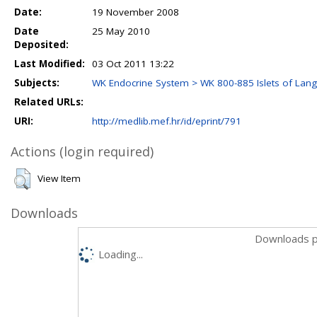
Date:
19 November 2008
Date
25 May 2010
Deposited:
Last Modified:
03 Oct 2011 13:22
Subjects:
WK Endocrine System > WK 800-885 Islets of Lan
Related URLs:
URI:
http://medlib.mef.hr/id/eprint/791
Actions (login required)
View Item
Downloads
Downloads p
Loading...